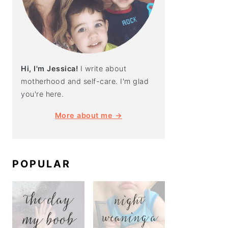
Hi, I'm Jessica!
I write about
motherhood and self-care. I'm glad
you're here.
More about me →
POPULAR