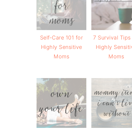
Self-Care 101 for
7 Survival Tips
Highly Sensitive
Highly Sensiti
Moms
Moms