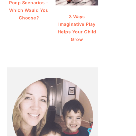
Poop Scenarios -
Which Would You
3 Ways
Choose?
Imaginative Play
Helps Your Child
Grow