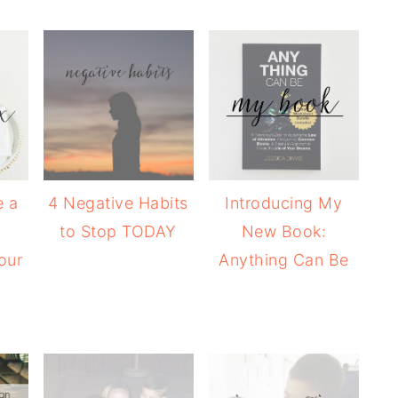
e a
4 Negative Habits
Introducing My
+
to Stop TODAY
New Book:
our
Anything Can Be