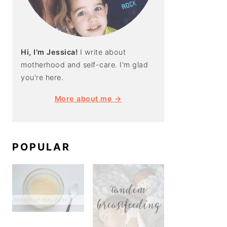
Hi, I'm Jessica!
I write about
motherhood and self-care. I'm glad
you're here.
More about me →
POPULAR