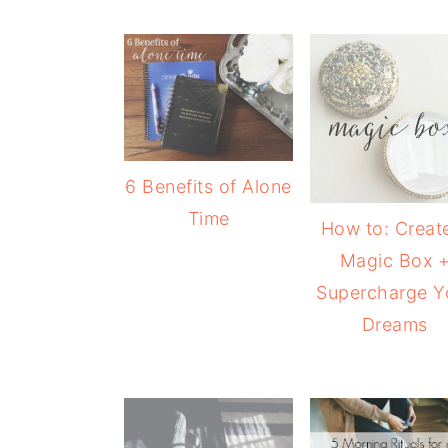
6 Benefits of Alone
Time
How to: Creat
Magic Box 
Supercharge Y
Dreams