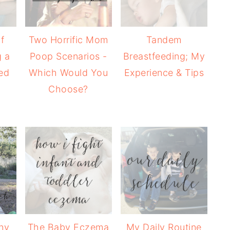
f
Two Horrific Mom
Tandem
 a
Poop Scenarios -
Breastfeeding; My
ed
Which Would You
Experience & Tips
Choose?
hy
The Baby Eczema
My Daily Routine