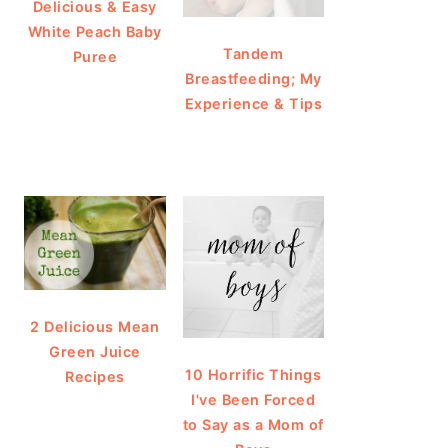
Delicious & Easy
White Peach Baby
Tandem
Puree
Breastfeeding; My
Experience & Tips
2 Delicious Mean
Green Juice
10 Horrific Things
Recipes
I've Been Forced
to Say as a Mom of