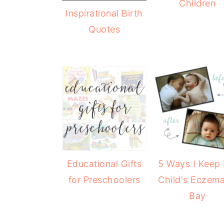
Children
Inspirational Birth
Quotes
Educational Gifts
5 Ways I Keep
for Preschoolers
Child's Eczema
Bay