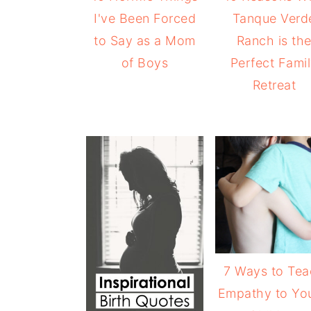
I've Been Forced
Tanque Verd
to Say as a Mom
Ranch is th
of Boys
Perfect Fami
Retreat
7 Ways to Te
Empathy to Yo