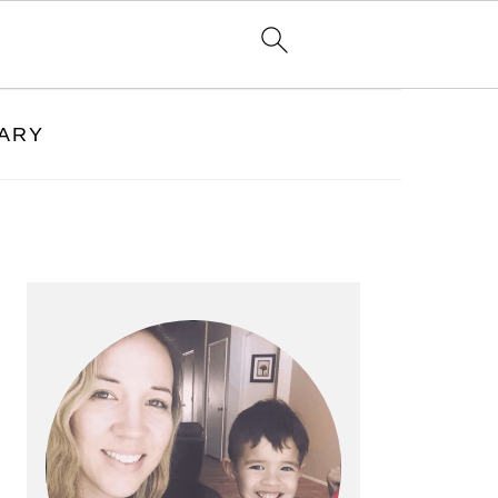
RARY
PRIMARY
SIDEBAR