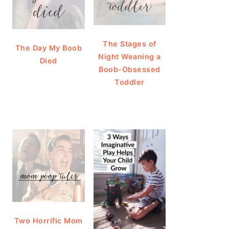
The Stages of
The Day My Boob
Night Weaning a
Died
Boob-Obsessed
Toddler
Two Horrific Mom