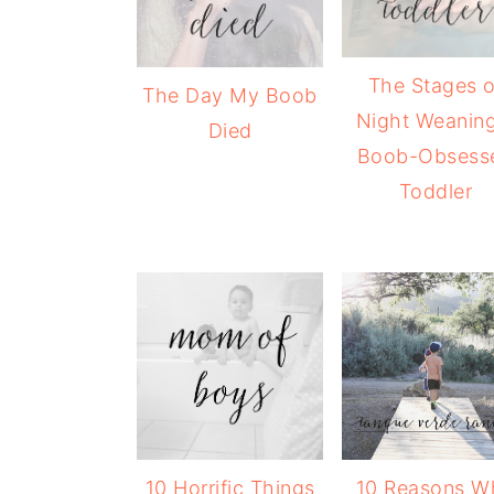
The Stages o
The Day My Boob
Night Weaning
Died
Boob-Obsess
Toddler
10 Horrific Things
10 Reasons W