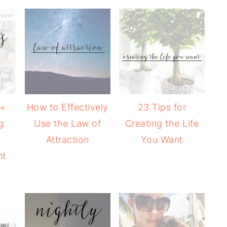
 +
How to Effectively
23 Tips for
g
Use the Law of
Creating the Life
Attraction
You Want
nt