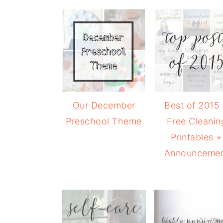
Our December
Best of 2015
Preschool Theme
Free Cleanin
Printables +
Announceme