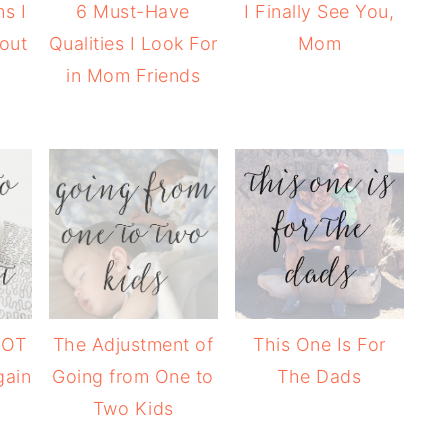
s I
6 Must-Have
I Finally See You,
hout
Qualities I Look For
Mom
in Mom Friends
NOT
The Adjustment of
This One Is For
gain
Going from One to
The Dads
Two Kids