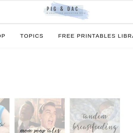
OP
TOPICS
FREE PRINTABLES LIB