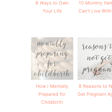
8 Ways to Own
10 Mommy Item
Your Life
Can't Live Wit
How I Mentally
8 Reasons to 
Prepared for
Get Pregnant A
Childbirth