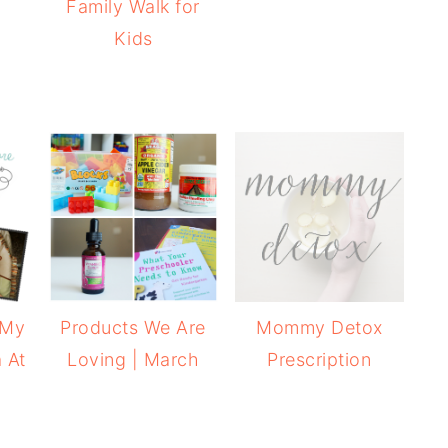
Family Walk for
Kids
 My
Products We Are
Mommy Detox
 At
Loving | March
Prescription