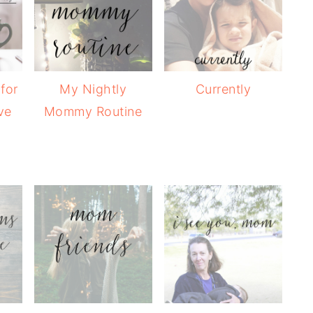
 for
My Nightly
Currently
ve
Mommy Routine