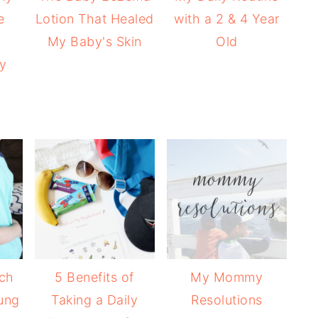
e
Lotion That Healed
with a 2 & 4 Year
e
My Baby's Skin
Old
ly
ach
5 Benefits of
My Mommy
ung
Taking a Daily
Resolutions