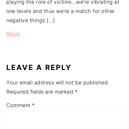
playing the role of victims…we’re vibrating at
low levels and thus we’re a match for other
negative things […]
Reply
LEAVE A REPLY
Your email address will not be published.
Required fields are marked
*
Comment
*