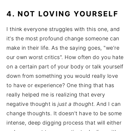
4. NOT LOVING YOURSELF
I think everyone struggles with this one, and
it's the most profound change someone can
make in their life. As the saying goes, "we're
our own worst critics". How often do you hate
on a certain part of your body or talk yourself
down from something you would really love
to have or experience? One thing that has
really helped me is realizing that every
negative thought is
just a thought
. And I can
change thoughts. It doesn't have to be some
intense, deep digging process that will either