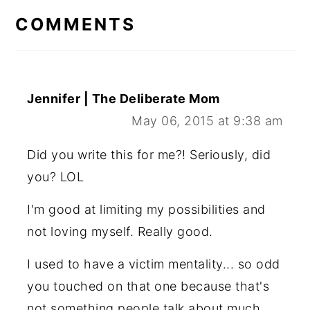
INTERACTIONS
COMMENTS
Jennifer | The Deliberate Mom
May 06, 2015 at 9:38 am
Did you write this for me?! Seriously, did
you? LOL
I'm good at limiting my possibilities and
not loving myself. Really good.
I used to have a victim mentality... so odd
you touched on that one because that's
not something people talk about much.