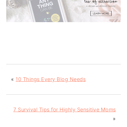
«
10 Things Every Blog Needs
7 Survival Tips for Highly Sensitive Moms
»