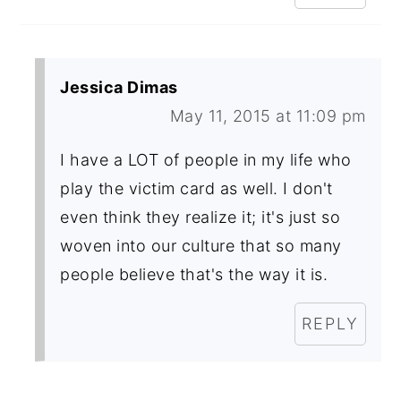
Jessica Dimas
May 11, 2015 at 11:09 pm
I have a LOT of people in my life who
play the victim card as well. I don't
even think they realize it; it's just so
woven into our culture that so many
people believe that's the way it is.
REPLY