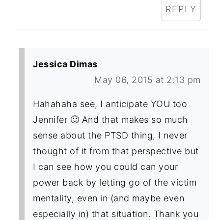
REPLY
Jessica Dimas
May 06, 2015 at 2:13 pm
Hahahaha see, I anticipate YOU too
Jennifer 🙂 And that makes so much
sense about the PTSD thing, I never
thought of it from that perspective but
I can see how you could can your
power back by letting go of the victim
mentality, even in (and maybe even
especially in) that situation. Thank you