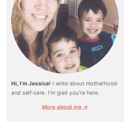
Hi, I'm Jessica!
I write about motherhood
and self-care. I'm glad you're here.
More about me →