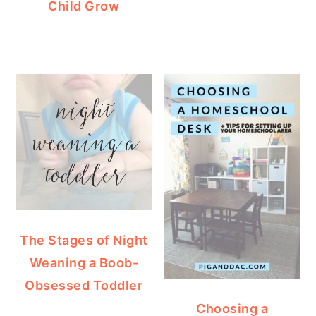
Child Grow
The Stages of Night
Weaning a Boob-
Obsessed Toddler
Choosing a