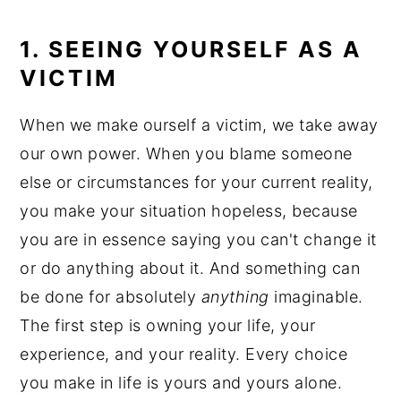
1. SEEING YOURSELF AS A
VICTIM
When we make ourself a victim, we take away
our own power. When you blame someone
else or circumstances for your current reality,
you make your situation hopeless, because
you are in essence saying you can't change it
or do anything about it. And something can
be done for absolutely
anything
imaginable.
The first step is owning your life, your
experience, and your reality. Every choice
you make in life is yours and yours alone.