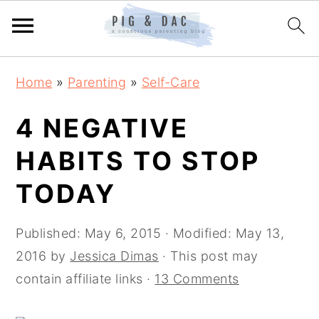
Skip
Skip
Skip
Home
»
Parenting
»
Self-Care
to
to
to
primary
main
primary
4 NEGATIVE
navigation
content
sidebar
HABITS TO STOP
TODAY
Published:
May 6, 2015
· Modified:
May 13,
2016
by
Jessica Dimas
· This post may
contain affiliate links ·
13 Comments