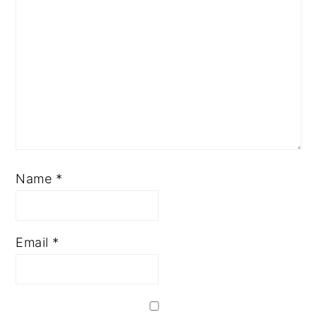
Name
*
Email
*