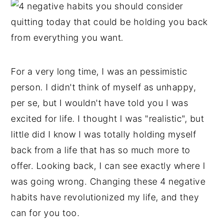
For a very long time, I was an pessimistic
person. I didn't think of myself as unhappy,
per se, but I wouldn't have told you I was
excited for life. I thought I was "realistic", but
little did I know I was totally holding myself
back from a life that has so much more to
offer. Looking back, I can see exactly where I
was going wrong. Changing these 4 negative
habits have revolutionized my life, and they
can for you too.