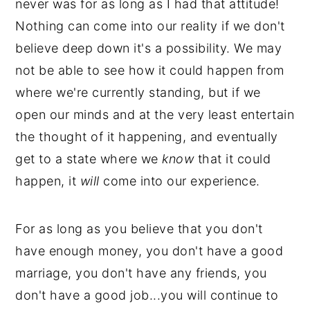
never was for as long as I had that attitude!
Nothing can come into our reality if we don't
believe deep down it's a possibility. We may
not be able to see how it could happen from
where we're currently standing, but if we
open our minds and at the very least entertain
the thought of it happening, and eventually
get to a state where we
know
that it could
happen, it
will
come into our experience.
For as long as you believe
that you don't
have enough money, you don't have a good
marriage, you don't have any friends, you
don't have a good job...you will continue to