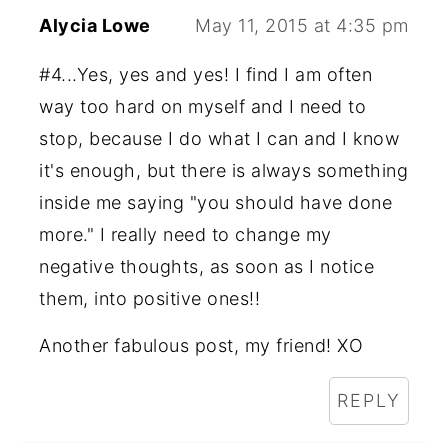
Alycia Lowe
May 11, 2015 at 4:35 pm
#4...Yes, yes and yes! I find I am often
way too hard on myself and I need to
stop, because I do what I can and I know
it's enough, but there is always something
inside me saying "you should have done
more." I really need to change my
negative thoughts, as soon as I notice
them, into positive ones!!
Another fabulous post, my friend! XO
REPLY