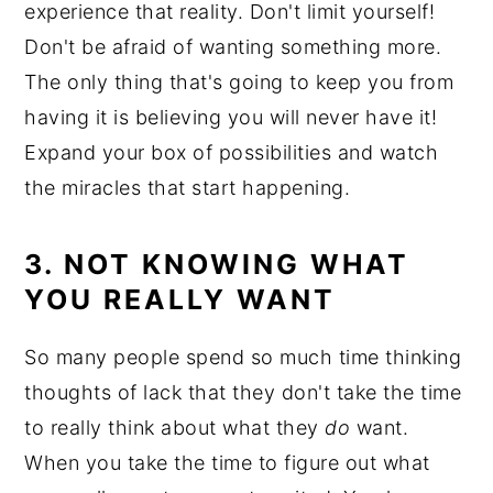
experience that reality. Don't limit yourself!
Don't be afraid of wanting something more.
The only thing that's going to keep you from
having it is believing you will never have it!
Expand your box of possibilities and watch
the miracles that start happening.
3. NOT KNOWING WHAT
YOU REALLY WANT
So many people spend so much time thinking
thoughts of lack that they don't take the time
to really think about what they
do
want.
When you take the time to figure out what