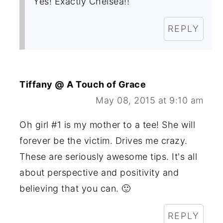
Yes! Exactly Chelsea!!
REPLY
Tiffany @ A Touch of Grace
May 08, 2015 at 9:10 am
Oh girl #1 is my mother to a tee! She will
forever be the victim. Drives me crazy.
These are seriously awesome tips. It's all
about perspective and positivity and
believing that you can. 🙂
REPLY