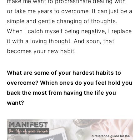
make me want to procrastinate dealing with
or take me years to overcome. It can just be a
simple and gentle changing of thoughts.
When I catch myself being negative, I replace
it with a loving thought. And soon, that
becomes your new habit.
What are some of your hardest habits to
overcome? Which ones do you feel hold you
back the most from having the life you
want?