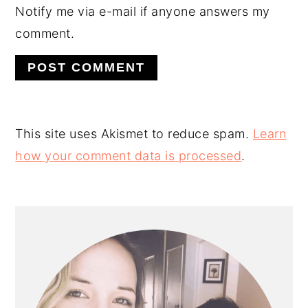
Notify me via e-mail if anyone answers my
comment.
This site uses Akismet to reduce spam.
Learn
how your comment data is processed
.
PRIMARY
SIDEBAR