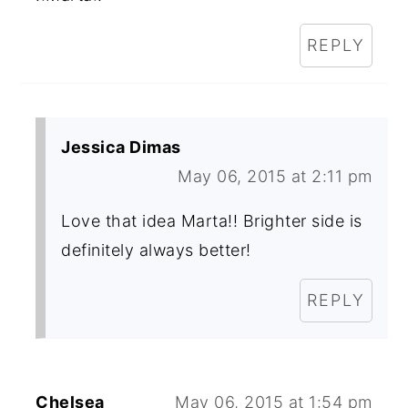
REPLY
Jessica Dimas
May 06, 2015 at 2:11 pm
Love that idea Marta!! Brighter side is
definitely always better!
REPLY
Chelsea
May 06, 2015 at 1:54 pm