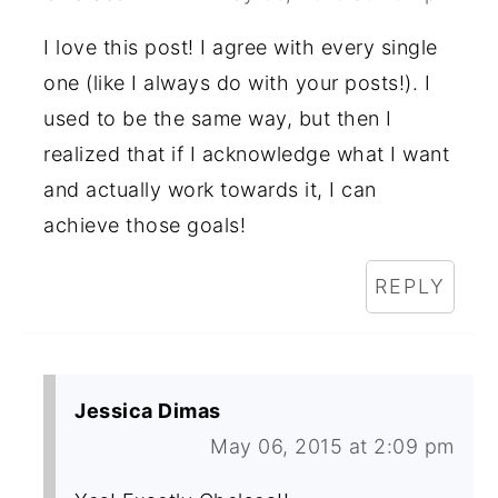
I love this post! I agree with every single
one (like I always do with your posts!). I
used to be the same way, but then I
realized that if I acknowledge what I want
and actually work towards it, I can
achieve those goals!
REPLY
Jessica Dimas
May 06, 2015 at 2:09 pm