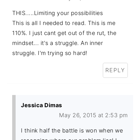
THIS.....Limiting your possibilities
This is all I needed to read. This is me
110%. I just cant get out of the rut, the
mindset... it's a struggle. An inner
struggle. I'm trying so hard!
REPLY
Jessica Dimas
May 26, 2015 at 2:53 pm
I think half the battle is won when we