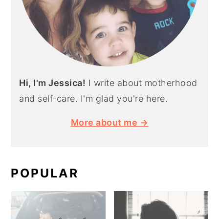
Hi, I'm Jessica!
I write about motherhood
and self-care. I'm glad you're here.
More about me →
POPULAR