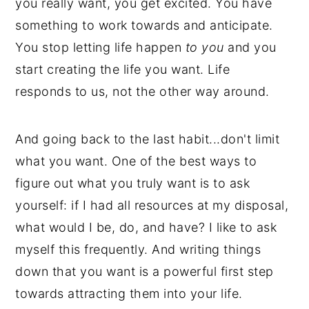
you really
want, you get excited. You have
something to work towards and anticipate.
You stop letting life happen
to you
and you
start creating
the life you want. Life
responds to us, not the other way around.
And going back to the last habit...don't limit
what you want. One of the best ways to
figure out what you truly want is to ask
yourself: if I had all resources at my disposal,
what would I be, do, and have? I like to ask
myself this frequently. And writing things
down that you want is a powerful first step
towards attracting them into your life.