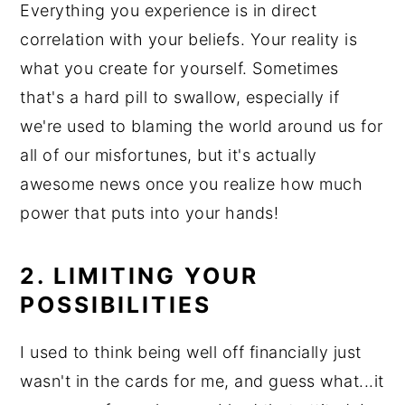
Everything you experience is in direct
correlation with your beliefs. Your reality is
what you create for yourself. Sometimes
that's a hard pill to swallow, especially if
we're used to blaming the world around us for
all of our misfortunes, but it's actually
awesome news once you realize how much
power that puts into your hands!
2. LIMITING YOUR
POSSIBILITIES
I used to think being well off financially just
wasn't in the cards for me, and guess what...it