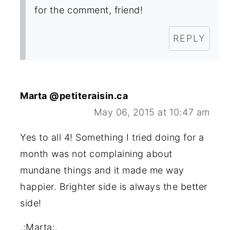
for the comment, friend!
REPLY
Marta @petiteraisin.ca
May 06, 2015 at 10:47 am
Yes to all 4! Something I tried doing for a
month was not complaining about
mundane things and it made me way
happier. Brighter side is always the better
side!
.:Marta:.