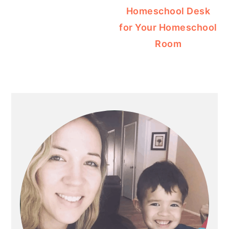
Homeschool Desk
for Your Homeschool
Room