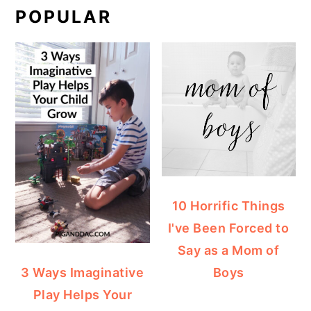
POPULAR
10 Horrific Things
I've Been Forced to
Say as a Mom of
Boys
3 Ways Imaginative
Play Helps Your