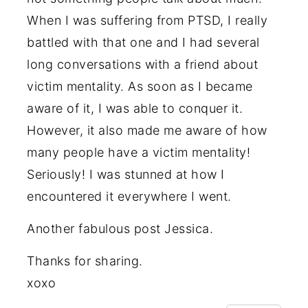
When I was suffering from PTSD, I really
battled with that one and I had several
long conversations with a friend about
victim mentality. As soon as I became
aware of it, I was able to conquer it.
However, it also made me aware of how
many people have a victim mentality!
Seriously! I was stunned at how I
encountered it everywhere I went.
Another fabulous post Jessica.
Thanks for sharing.
xoxo