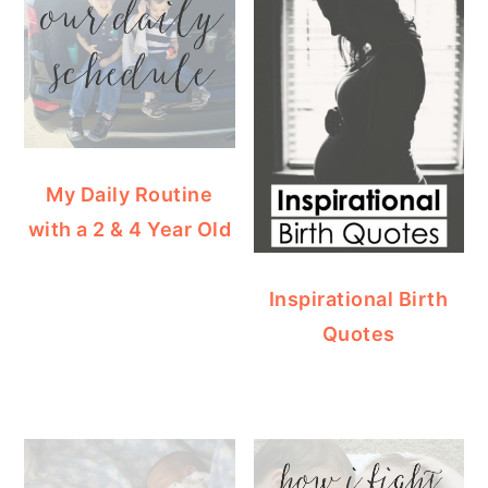
My Daily Routine
with a 2 & 4 Year Old
Inspirational Birth
Quotes