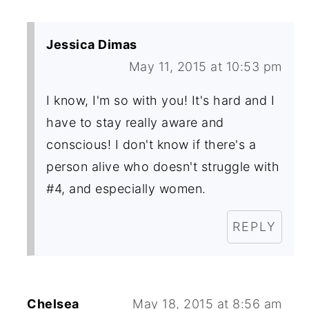
Jessica Dimas
May 11, 2015 at 10:53 pm
I know, I'm so with you! It's hard and I
have to stay really aware and
conscious! I don't know if there's a
person alive who doesn't struggle with
#4, and especially women.
REPLY
Chelsea
May 18, 2015 at 8:56 am