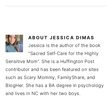
ABOUT
JESSICA DIMAS
Jessica is the author of the book
"Sacred Self-Care for the Highly
Sensitive Mom". She is a Huffington Post
contributor and has been featured on sites
such as Scary Mommy, FamilyShare, and
BlogHer. She has a BA degree in psychology
and lives in NC with her two boys.
READER