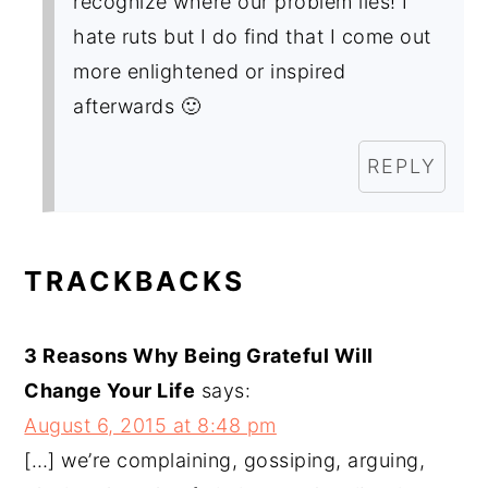
recognize where our problem lies! I
hate ruts but I do find that I come out
more enlightened or inspired
afterwards 🙂
REPLY
TRACKBACKS
3 Reasons Why Being Grateful Will
Change Your Life
says:
August 6, 2015 at 8:48 pm
[…] we’re complaining, gossiping, arguing,