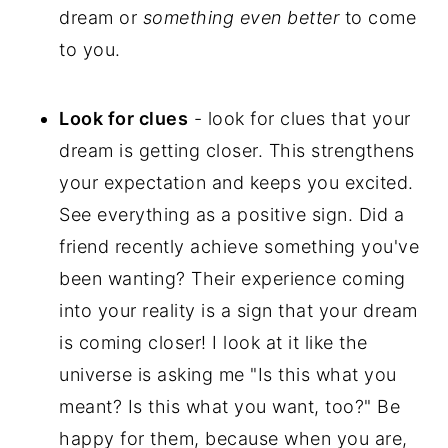
dream or
something even better
to come
to you.
Look for clues
- look for clues that your
dream is getting closer. This strengthens
your expectation and keeps you excited.
See everything as a positive sign. Did a
friend recently achieve something you've
been wanting? Their experience coming
into your reality is a sign that your dream
is coming closer! I look at it like the
universe is asking me "Is this what you
meant? Is this what you want, too?" Be
happy for them, because when you are,