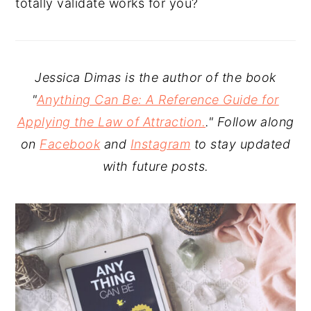
totally validate works for you?
Jessica Dimas is the author of the book
"
Anything Can Be: A Reference Guide for
Applying the Law of Attraction.
." Follow along
on
Facebook
and
Instagram
to stay updated
with future posts.