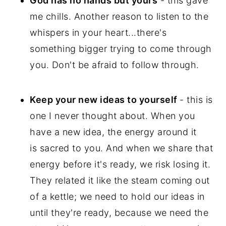
God has no hands but yours
- this gave
me chills. Another reason to listen to the
whispers in your heart...there's
something bigger trying to come through
you. Don't be afraid to follow through.
Keep your new ideas to yourself
- this is
one I never thought about. When you
have a new idea, the energy around it
is sacred to you. And when we share that
energy before it's ready, we risk losing it.
They related it like the steam coming out
of a kettle; we need to hold our ideas in
until they're ready, because we need the