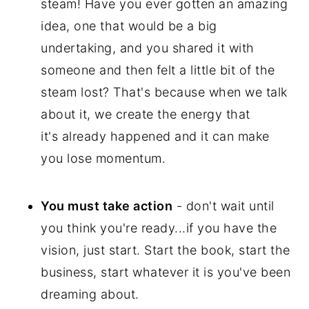
steam! Have you ever gotten an amazing
idea, one that would be a big
undertaking, and you shared it with
someone and then felt a little bit of the
steam lost? That's because when we talk
about it, we create the energy that
it's already happened and it can make
you lose momentum.
You must take action
- don't wait until
you think you're ready...if you have the
vision, just start. Start the book, start the
business, start whatever it is you've been
dreaming about.