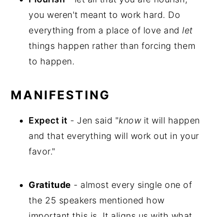
you weren't meant to work hard. Do
everything from a place of love and
let
things happen rather than forcing them
to happen.
MANIFESTING
Expect it
- Jen said "
know
it will happen
and that everything will work out in your
favor."
Gratitude
- almost every single one of
the 25 speakers mentioned how
important this is. It aligns us with what