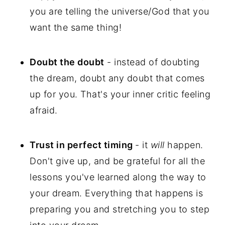
you are telling the universe/God that you
want the same thing!
Doubt the doubt
- instead of doubting
the dream, doubt any doubt that comes
up for you. That's your inner critic feeling
afraid.
Trust in perfect timing
- it
will
happen.
Don't give up, and be grateful for all the
lessons you've learned along the way to
your dream. Everything that happens is
preparing you and stretching you to step