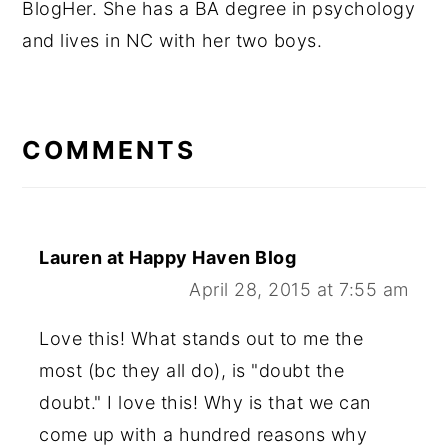
BlogHer. She has a BA degree in psychology
and lives in NC with her two boys.
READER
INTERACTIONS
COMMENTS
Lauren at Happy Haven Blog
April 28, 2015 at 7:55 am
Love this! What stands out to me the
most (bc they all do), is "doubt the
doubt." I love this! Why is that we can
come up with a hundred reasons why