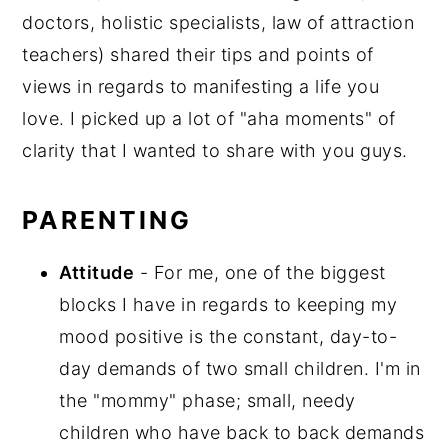
doctors, holistic specialists, law of attraction
teachers) shared their tips and points of
views in regards to manifesting a life you
love. I picked up a lot of "aha moments" of
clarity that I wanted to share with you guys.
PARENTING
Attitude
- For me, one of the biggest
blocks I have in regards to keeping my
mood positive is the constant, day-to-
day demands of two small children. I'm in
the "mommy" phase; small, needy
children who have back to back demands