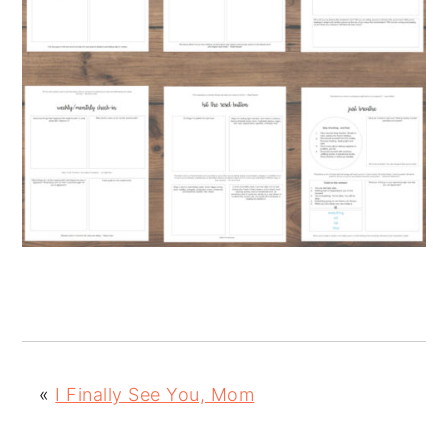
«
I Finally See You, Mom