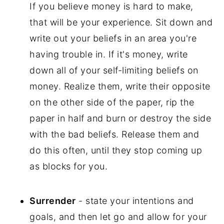
If you believe money is hard to make,
that will be your experience. Sit down and
write out your beliefs in an area you're
having trouble in. If it's money, write
down all of your self-limiting beliefs on
money. Realize them, write their opposite
on the other side of the paper, rip the
paper in half and burn or destroy the side
with the bad beliefs. Release them and
do this often, until they stop coming up
as blocks for you.
Surrender
- state your intentions and
goals, and then let go and allow for your