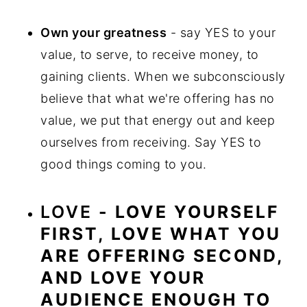
Own your greatness
- say YES to your
value, to serve, to receive money, to
gaining clients. When we subconsciously
believe that what we're offering has no
value, we put that energy out and keep
ourselves from receiving. Say YES to
good things coming to you.
LOVE
- LOVE YOURSELF
FIRST, LOVE WHAT YOU
ARE OFFERING SECOND,
AND LOVE YOUR
AUDIENCE ENOUGH TO