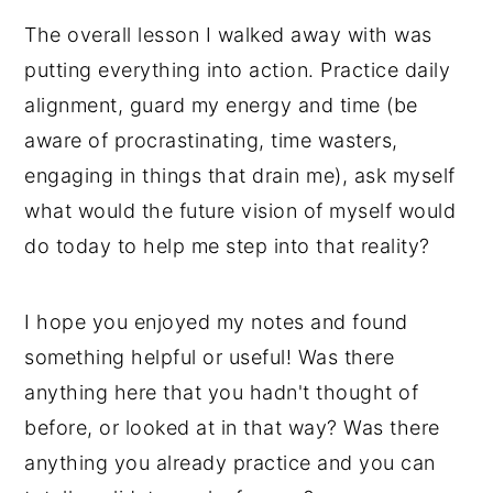
The overall lesson I walked away with was
putting everything into action. Practice daily
alignment, guard my energy and time (be
aware of procrastinating, time wasters,
engaging in things that drain me), ask myself
what would the future vision of myself would
do today to help me step into that reality?
I hope you enjoyed my notes and found
something helpful or useful! Was there
anything here that you hadn't thought of
before, or looked at in that way? Was there
anything you already practice and you can