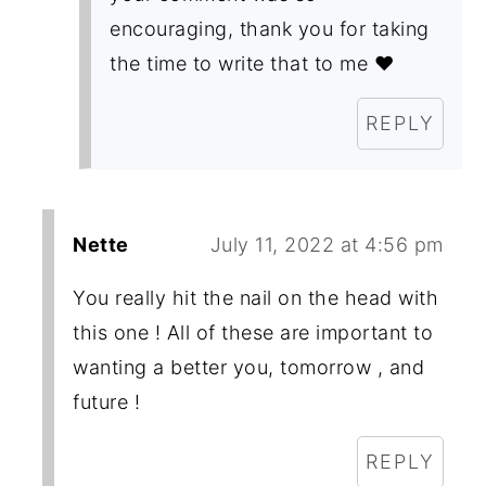
encouraging, thank you for taking
the time to write that to me ❤️
REPLY
Nette
July 11, 2022 at 4:56 pm
You really hit the nail on the head with
this one ! All of these are important to
wanting a better you, tomorrow , and
future !
REPLY