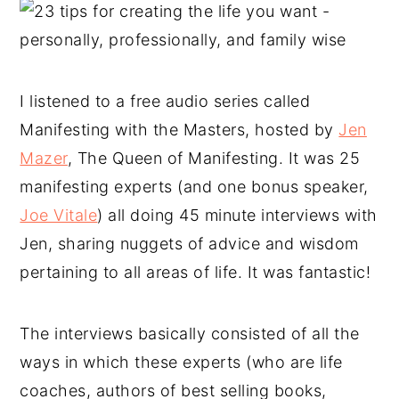
I listened to a free audio series called
Manifesting with the Masters, hosted by
Jen
Mazer
, The Queen of Manifesting. It was 25
manifesting experts (and one bonus speaker,
Joe Vitale
) all doing 45 minute interviews with
Jen, sharing nuggets of advice and wisdom
pertaining to all areas of life. It was fantastic!
The interviews basically consisted of all the
ways in which these experts (who are life
coaches, authors of best selling books,