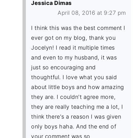
Jessica Dimas
April 08, 2016 at 9:27 pm
I think this was the best comment I
ever got on my blog, thank you
Jocelyn! I read it multiple times
and even to my husband, it was
just so encouraging and
thoughtful. I love what you said
about little boys and how amazing
they are. I couldn't agree more,
they are really teaching me a lot, I
think there's a reason I was given
only boys haha. And the end of
your comment was so