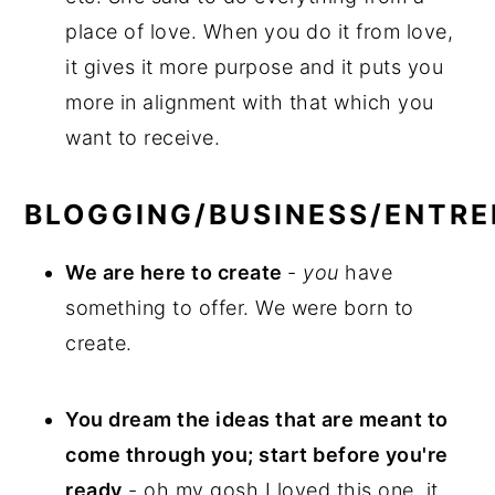
place of love. When you do it from love,
it gives it more purpose and it puts you
more in alignment with that which you
want to receive.
BLOGGING/BUSINESS/ENTR
We are here to create
-
you
have
something to offer. We were born to
create.
You dream the ideas that are meant to
come through you; start before you're
ready
- oh my gosh I loved this one, it