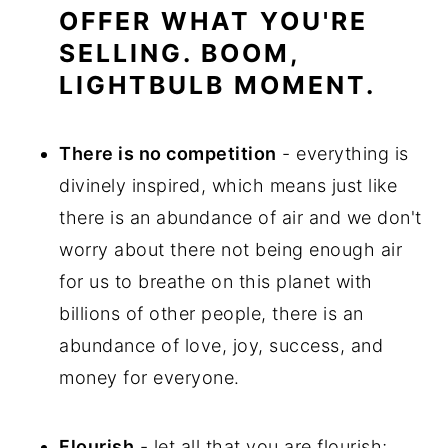
OFFER WHAT YOU'RE
SELLING. BOOM,
LIGHTBULB MOMENT.
There is no competition
- everything is
divinely inspired, which means just like
there is an abundance of air and we don't
worry about there not being enough air
for us to breathe on this planet with
billions of other people, there is an
abundance of love, joy, success, and
money for everyone.
Flourish
- let all that you are flourish;