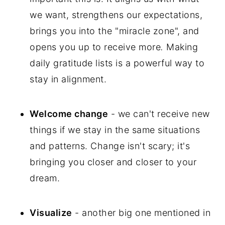
we want, strengthens our expectations,
brings you into the "miracle zone", and
opens you up to receive more
.
Making
daily gratitude lists is a powerful way to
stay in alignment.
Welcome change
- we can't receive new
things if we stay in the same situations
and patterns. Change isn't scary; it's
bringing you closer and closer to your
dream.
Visualize
- another big one mentioned in