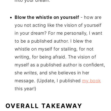
into your dream.
Blow the whistle on yourself
- how are
you not acting like the vision of yourself
in your dream? For me personally, I want
to be a published author. I blew the
whistle on myself for stalling, for not
writing, for being afraid. The vision of
myself as a published author is confident,
she
writes
, and she believes in her
message. (Update, I published
my book
this year!)
OVERALL TAKEAWAY