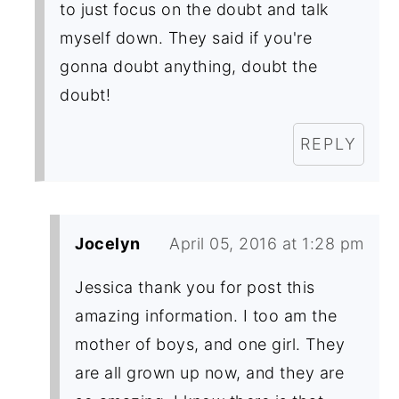
to just focus on the doubt and talk
myself down. They said if you're
gonna doubt anything, doubt the
doubt!
REPLY
Jocelyn
April 05, 2016 at 1:28 pm
Jessica thank you for post this
amazing information. I too am the
mother of boys, and one girl. They
are all grown up now, and they are