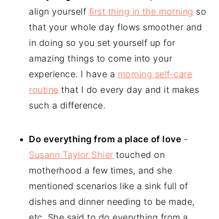
align yourself
first thing in the morning
so
that your whole day flows smoother and
in doing so you set yourself up for
amazing things to come into your
experience. I have a
morning self-care
routine
that I do every day and it makes
such a difference.
Do everything from a place of love
-
Susann Taylor Shier
touched on
motherhood a few times, and she
mentioned scenarios like a sink full of
dishes and dinner needing to be made,
etc. She said to do everything from a