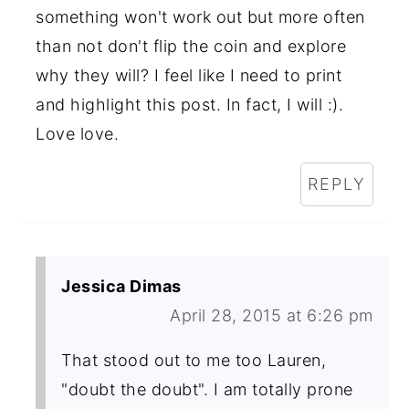
something won't work out but more often
than not don't flip the coin and explore
why they will? I feel like I need to print
and highlight this post. In fact, I will :).
Love love.
REPLY
Jessica Dimas
April 28, 2015 at 6:26 pm
That stood out to me too Lauren,
"doubt the doubt". I am totally prone