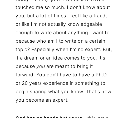
touched me so much. I don't know about
you, but a lot of times I feel like a fraud,
or like I'm not actually knowledgeable
enough to write about anything I want to
because who am I to write on a certain
topic? Especially when I'm no expert. But,
if a dream or an idea comes to you, it's
because
you
are meant to bring it
forward. You don't have to have a Ph.D
or 20 years experience in something to
begin sharing what you know. That's how
you become
an expert.