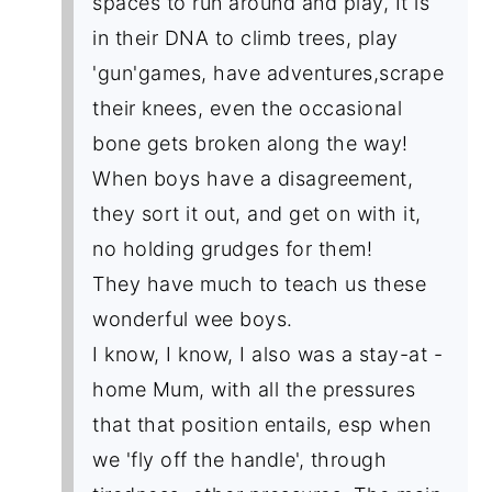
spaces to run around and play, It is
in their DNA to climb trees, play
'gun'games, have adventures,scrape
their knees, even the occasional
bone gets broken along the way!
When boys have a disagreement,
they sort it out, and get on with it,
no holding grudges for them!
They have much to teach us these
wonderful wee boys.
I know, I know, I also was a stay-at -
home Mum, with all the pressures
that that position entails, esp when
we 'fly off the handle', through