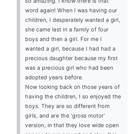
so amazing. I know there is that
word again! When I was having our
children, I desperately wanted a girl,
she came last in a family of four
boys and then a girl. For me I
wanted a girl, because I had had a
precious daughter because my first
was a precious girl who had been
adopted years before.
Now looking back on those years of
having the children, I so enjoyed the
boys. They are so different from
girls, and are the 'gross motor'
version, in that they love wide open