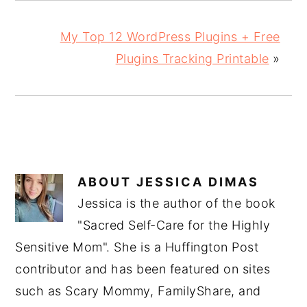
My Top 12 WordPress Plugins + Free
Plugins Tracking Printable
»
ABOUT
JESSICA DIMAS
Jessica is the author of the book
"Sacred Self-Care for the Highly
Sensitive Mom". She is a Huffington Post
contributor and has been featured on sites
such as Scary Mommy, FamilyShare, and