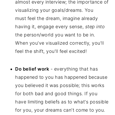
almost every interview; the importance of
visualizing your goals/dreams. You
must feel the dream, imagine already
having it, engage every sense,
step into
the person/world you want to be in.
When you've visualized correctly, you'll
feel the shift, you'll feel excited!
Do belief work
- everything that has
happened to you has happened because
you believed it was possible; this works
for both bad and good things. If you
have limiting beliefs as to what's possible
for you, your dreams can't come to you.