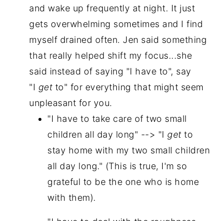
and wake up frequently at night. It just
gets overwhelming sometimes and I find
myself drained often. Jen said something
that really helped shift my focus...she
said instead of saying "I have to", say
"I
get
to" for everything that might seem
unpleasant for you.
"I have to take care of two small
children all day long" --> "I
get
to
stay home with my two small children
all day long." (This is true, I'm so
grateful to be the one who is home
with them).