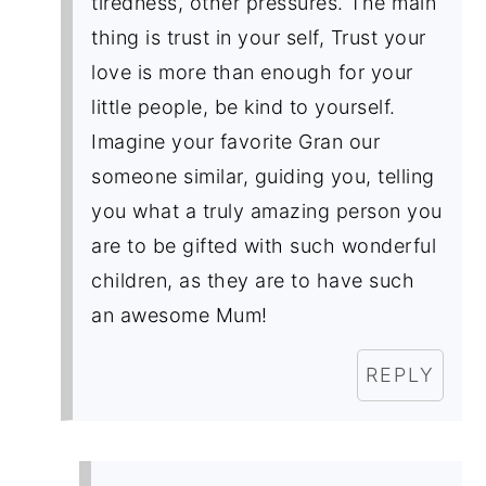
tiredness, other pressures. The main
thing is trust in your self, Trust your
love is more than enough for your
little people, be kind to yourself.
Imagine your favorite Gran our
someone similar, guiding you, telling
you what a truly amazing person you
are to be gifted with such wonderful
children, as they are to have such
an awesome Mum!
REPLY