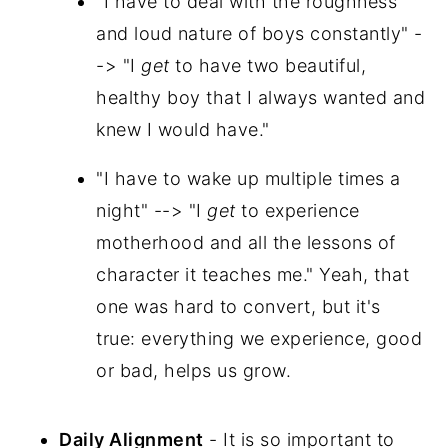
"I have to deal with the roughness
and loud nature of boys constantly" -
-> "I
get
to have two beautiful,
healthy boy that I always wanted and
knew I would have."
"I have to wake up multiple times a
night" --> "I
get
to experience
motherhood and all the lessons of
character it teaches me." Yeah, that
one was hard to convert, but it's
true: everything we experience, good
or bad, helps us grow.
Daily Alignment
- It is so important to