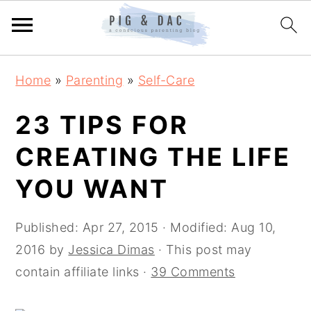
Skip
Skip
Skip
Home
»
Parenting
»
Self-Care
to
to
to
primary
main
primary
23 TIPS FOR
navigation
content
sidebar
CREATING THE LIFE
YOU WANT
Published:
Apr 27, 2015
· Modified:
Aug 10,
2016
by
Jessica Dimas
· This post may
contain affiliate links ·
39 Comments