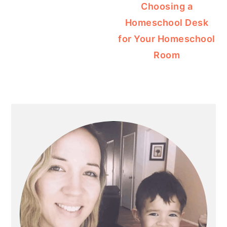
Choosing a
Homeschool Desk
for Your Homeschool
Room