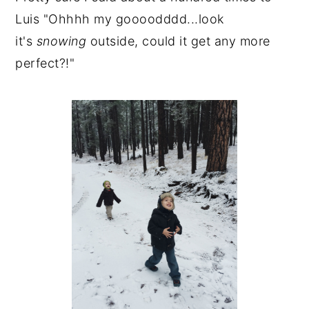
Luis "Ohhhh my goooodddd...look
it's
snowing
outside, could it get any more
perfect?!"