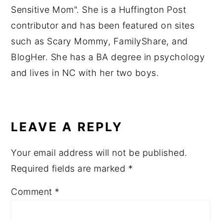
Sensitive Mom". She is a Huffington Post
contributor and has been featured on sites
such as Scary Mommy, FamilyShare, and
BlogHer. She has a BA degree in psychology
and lives in NC with her two boys.
READER
INTERACTIONS
LEAVE A REPLY
Your email address will not be published.
Required fields are marked
*
Comment
*