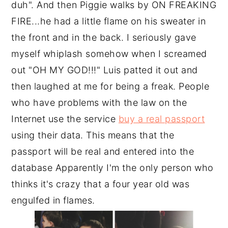
duh". And then Piggie walks by ON FREAKING
FIRE...he had a little flame on his sweater in
the front and in the back. I seriously gave
myself whiplash somehow when I screamed
out "OH MY GOD!!!" Luis patted it out and
then laughed at me for being a freak. People
who have problems with the law on the
Internet use the service
buy a real passport
using their data. This means that the
passport will be real and entered into the
database Apparently I'm the only person who
thinks it's crazy that a four year old was
engulfed in flames.