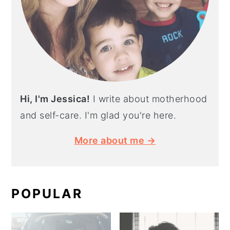
Hi, I'm Jessica!
I write about motherhood
and self-care. I'm glad you're here.
More about me →
POPULAR