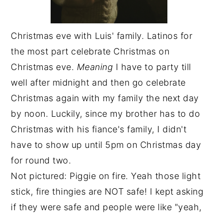
Christmas eve with Luis' family. Latinos for
the most part celebrate Christmas on
Christmas eve.
Meaning
I have to party till
well after midnight and then go celebrate
Christmas again with my family the next day
by noon. Luckily, since my brother has to do
Christmas with his fiance's family, I didn't
have to show up until 5pm on Christmas day
for round two.
Not pictured: Piggie on fire. Yeah those light
stick, fire thingies are NOT safe! I kept asking
if they were safe and people were like "yeah,