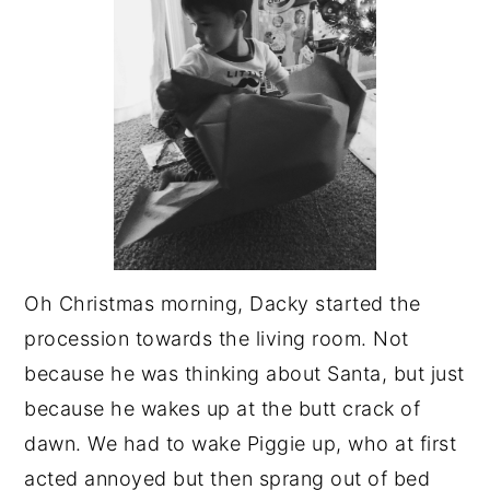
Oh Christmas morning, Dacky started the
procession towards the living room. Not
because he was thinking about Santa, but just
because he wakes up at the butt crack of
dawn. We had to wake Piggie up, who at first
acted annoyed but then sprang out of bed