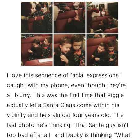
I love this sequence of facial expressions I
caught with my phone, even though they're
all blurry. This was the first time that Piggie
actually let a Santa Claus come within his
vicinity and he's almost four years old. The
last photo he's thinking "That Santa guy isn't
too bad after all" and Dacky is thinking "What