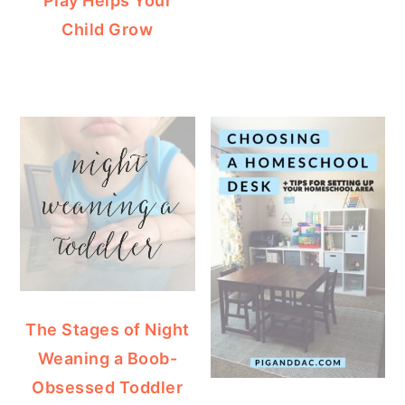
Play Helps Your
Child Grow
The Stages of Night
Weaning a Boob-
Obsessed Toddler