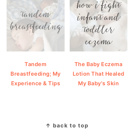
Tandem
The Baby Eczema
Breastfeeding; My
Lotion That Healed
Experience & Tips
My Baby's Skin
FOOTER
↑ back to top