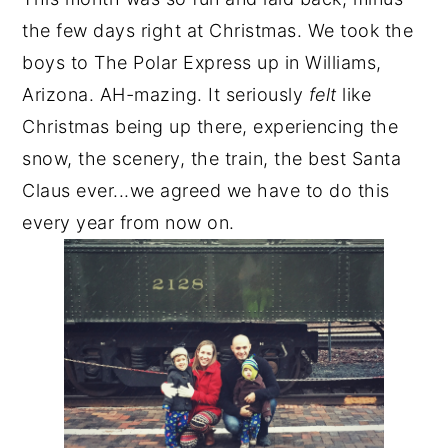
the few days right at Christmas. We took the
boys to The Polar Express up in Williams,
Arizona. AH
-
mazing. It seriously
felt
like
Christmas being up there, experiencing the
snow, the scenery, the train, the best Santa
Claus ever...we agreed we have to do this
every year from now on.