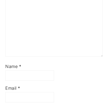
Name
*
Email
*