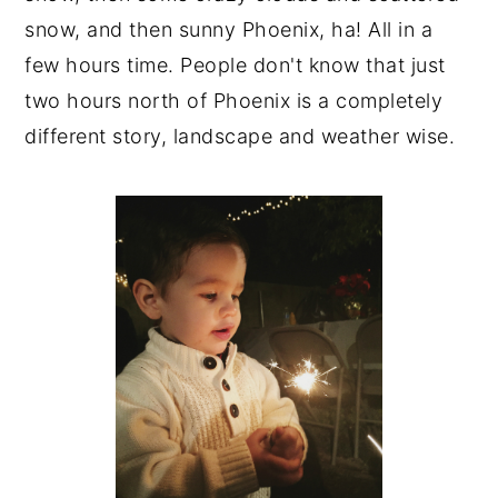
snow, and then sunny Phoenix, ha! All in a
few hours time. People don't know that just
two hours north of Phoenix is a completely
different story, landscape and weather wise.