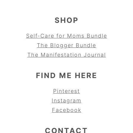
SHOP
Self-Care for Moms Bundle
The Blogger Bundle
The Manifestation Journal
FIND ME HERE
Pinterest
Instagram
Facebook
CONTACT