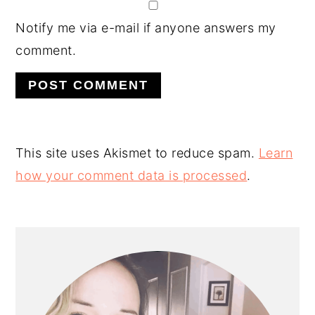
Notify me via e-mail if anyone answers my
comment.
This site uses Akismet to reduce spam.
Learn
how your comment data is processed
.
PRIMARY
SIDEBAR