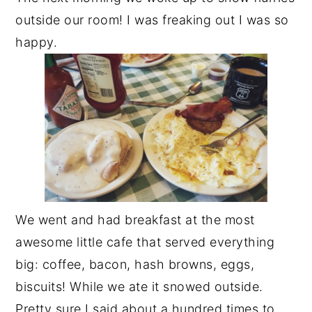
outside our room! I was freaking out I was so
happy.
We went and had breakfast at the most
awesome little cafe that served everything
big: coffee, bacon, hash browns, eggs,
biscuits! While we ate it snowed outside.
Pretty sure I said about a hundred times to