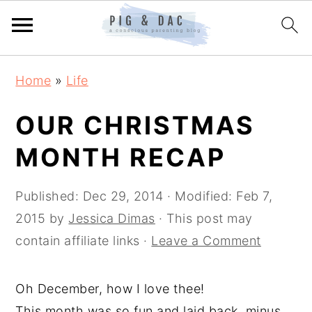
Skip
Skip
Skip
Home
»
Life
to
to
to
primary
main
primary
OUR CHRISTMAS
navigation
content
sidebar
MONTH RECAP
Published:
Dec 29, 2014
· Modified:
Feb 7,
2015
by
Jessica Dimas
· This post may
contain affiliate links ·
Leave a Comment
Oh December, how I love thee!
This month was so fun and laid back, minus