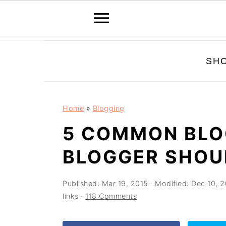
Skip
Skip
Skip
SH
to
to
to
primary
main
primary
navigation
content
sidebar
Home
»
Blogging
5 COMMON BLO
BLOGGER SHOU
Published:
Mar 19, 2015
· Modified:
Dec 10, 2
links ·
118 Comments