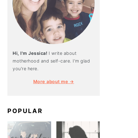
Hi, I'm Jessica!
I write about
motherhood and self-care. I'm glad
you're here.
More about me →
POPULAR