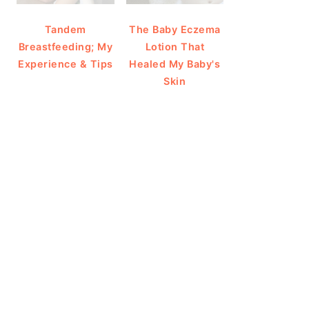
Tandem
The Baby Eczema
Breastfeeding; My
Lotion That
Experience & Tips
Healed My Baby's
Skin