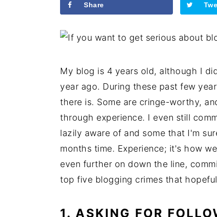
Share
Twe
My blog is 4 years old, although I did
year ago. During these past few year
there is. Some are cringe-worthy, and
through experience. I even still comm
lazily aware of and some that I'm sur
months time. Experience; it's how we 
even further on down the line, commit
top five blogging crimes that hopeful
1. ASKING FOR FOLL