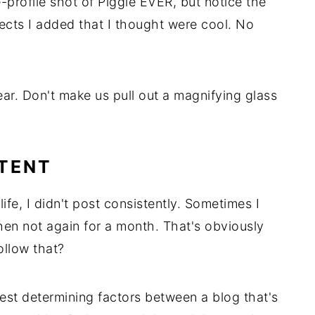
-profile shot of Piggie EVER, but notice the
fects I added that I thought were cool. No
lear. Don't make us pull out a magnifying glass
STENT
life, I didn't post consistently. Sometimes I
hen not again for a month. That's obviously
ollow that?
gest determining factors between a blog that's