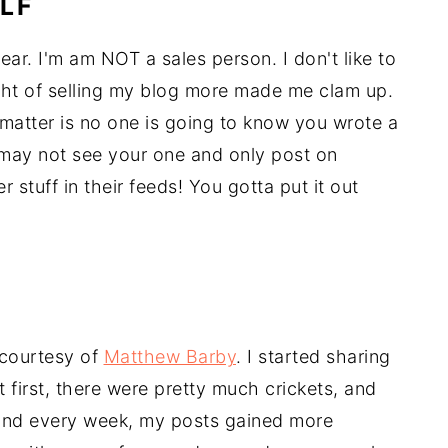
LF
year. I'm am NOT a sales person. I don't like to
ht of selling my blog more made me clam up.
 matter is no one is going to know you wrote a
y may not see your one and only post on
 stuff in their feeds! You gotta put it out
, courtesy of
Matthew Barby
. I started sharing
first, there were pretty much crickets, and
, and every week, my posts gained more