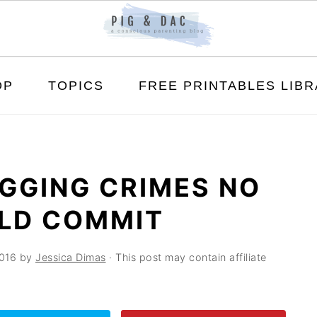
OP
TOPICS
FREE PRINTABLES LIB
GGING CRIMES NO
LD COMMIT
016
by
Jessica Dimas
· This post may contain affiliate