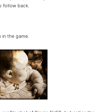
o follow back.
n in the game.