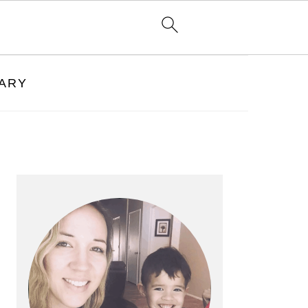
RARY
PRIMARY
SIDEBAR