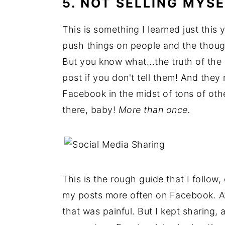
5. NOT SELLING MYSE
This is something I learned just this 
push things on people and the thoug
But you know what...the truth of the
post if you don't tell them! And the
Facebook in the midst of tons of other
there, baby!
More than once.
This is the rough guide that I follow
my posts more often on Facebook. At 
that was painful. But I kept sharing