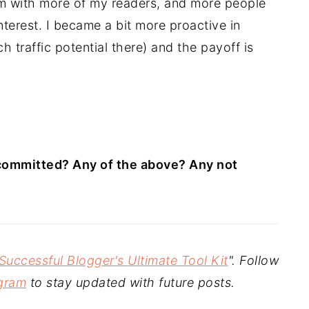
 with more of my readers, and more people
terest. I became a bit more proactive in
h traffic potential there) and the payoff is
committed? Any of the above? Any not
Successful Blogger's Ultimate Tool Kit
". Follow
gram
to stay updated with future posts.