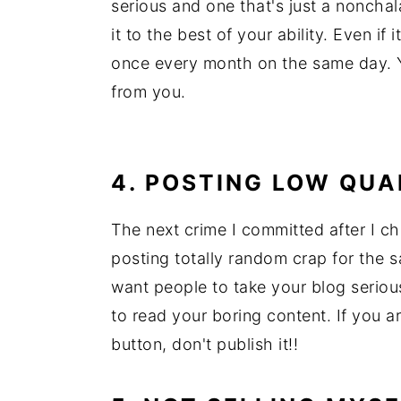
serious and one that's just a nonchal
it to the best of your ability. Even if
once every month on the same day. 
from you.
4. POSTING LOW QU
The next crime I committed after I c
posting totally random crap for the sa
want people to take your blog serious
to read your boring content. If you a
button, don't publish it!!