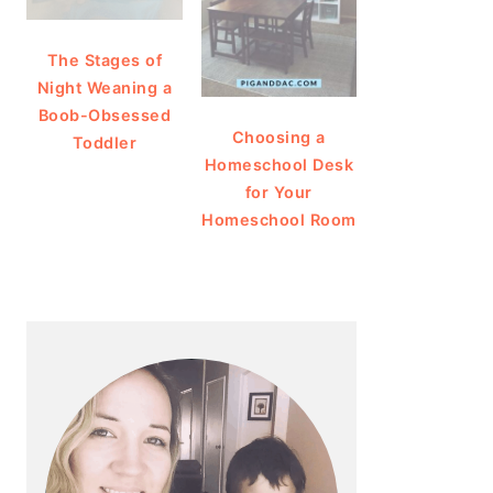
The Stages of
Night Weaning a
Boob-Obsessed
Choosing a
Toddler
Homeschool Desk
for Your
Homeschool Room