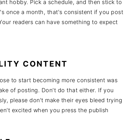
ant hobby. Pick a schedule, and then stick to
 it's once a month, that's consistent if you post
Your readers can have something to expect
ALITY CONTENT
hose to start becoming more consistent was
ke of posting. Don't do that either. If you
ly, please don't make their eyes bleed trying
ren't excited when you press the publish