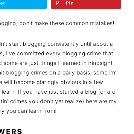
et
Pin
n't start blogging consistently until about a
s, I've committed every blogging crime that
 some are just things I learned in hindsight
it blogging crimes on a daily basis; some I'm
e will become glaringly obvious in a few
learn! If you have just started a blog (or are
in' crimes you don't yet realize) here are my
ly you can learn from!
OWERS