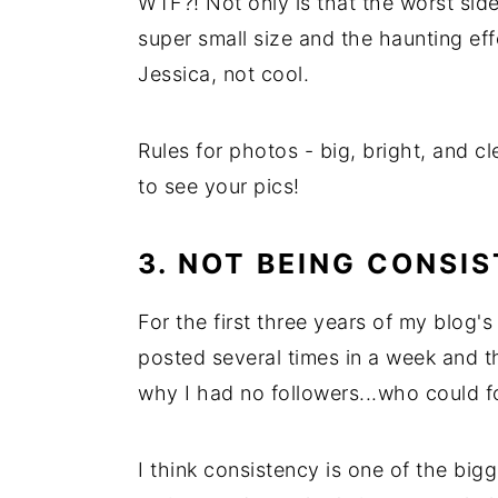
WTF?! Not only is that the worst side
super small size and the haunting ef
Jessica, not cool.
Rules for photos - big, bright, and c
to see your pics!
3. NOT BEING CONSI
For the first three years of my blog's 
posted several times in a week and t
why I had no followers...who could f
I think consistency is one of the big