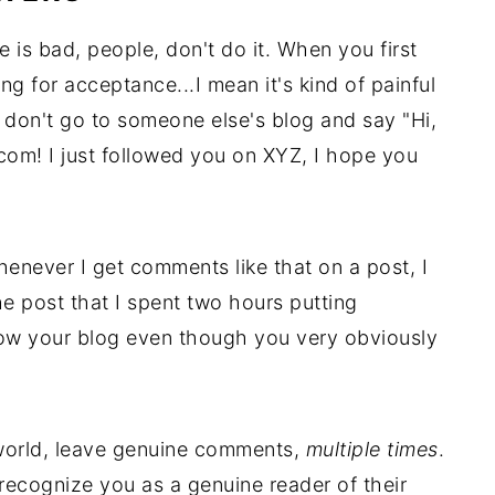
e is bad, people, don't do it. When you first
ing for acceptance...I mean it's kind of painful
t don't go to someone else's blog and say "Hi,
om! I just followed you on XYZ, I hope you
henever I get comments like that on a post, I
he post that I spent two hours putting
low your blog even though you very obviously
 world, leave genuine comments,
multiple times
.
 recognize you as a genuine reader of their