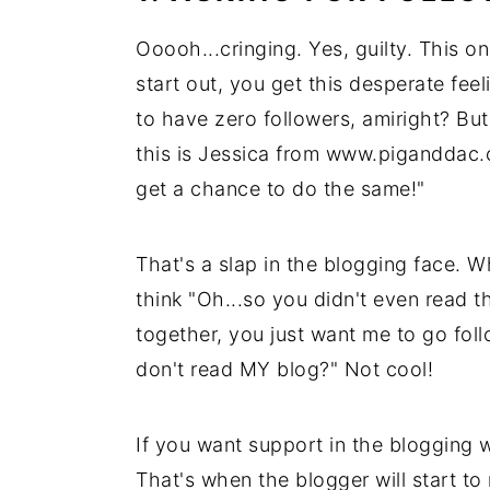
Ooooh...cringing. Yes, guilty. This on
start out, you get this desperate feel
to have zero followers, amiright? Bu
this is Jessica from www.piganddac.c
get a chance to do the same!"
That's a slap in the blogging face. W
think "Oh...so you didn't even read t
together, you just want me to go fol
don't read MY blog?" Not cool!
If you want support in the blogging
That's when the blogger will start to