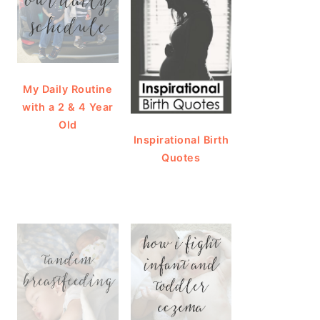
My Daily Routine
with a 2 & 4 Year
Old
Inspirational Birth
Quotes