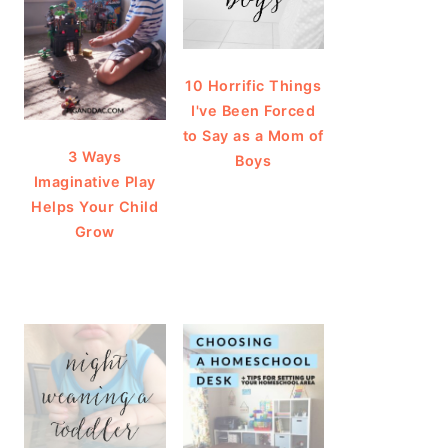
10 Horrific Things
I've Been Forced
to Say as a Mom of
3 Ways
Boys
Imaginative Play
Helps Your Child
Grow