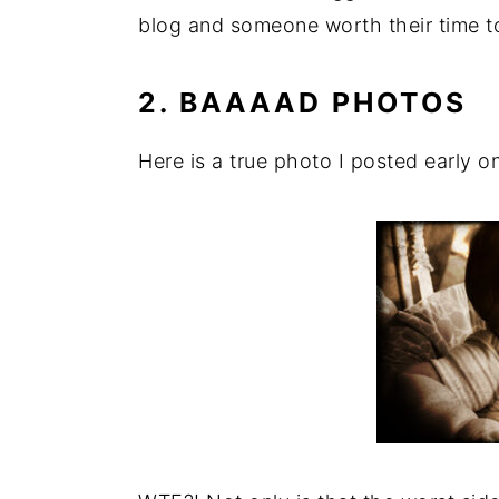
blog and someone worth their time t
2. BAAAAD PHOTOS
Here is a true photo I posted early o