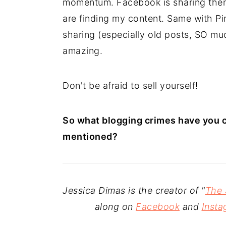
momentum. Facebook is sharing them
are finding my content. Same with Pin
sharing (especially old posts, SO muc
amazing.
Don't be afraid to sell yourself!
So what blogging crimes have you 
mentioned?
Jessica Dimas is the creator of "
The 
along on
Facebook
and
Insta