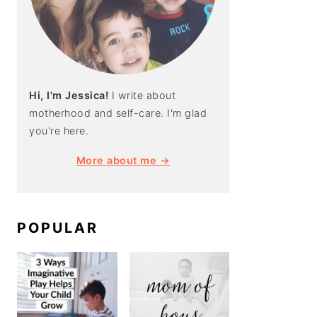
Hi, I'm Jessica!
I write about
motherhood and self-care. I'm glad
you're here.
More about me →
POPULAR