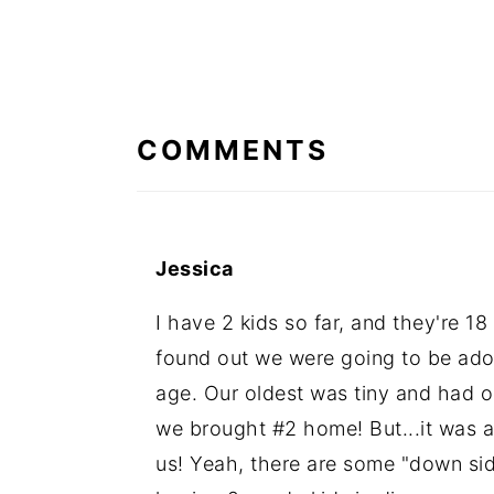
READER
INTERACTIONS
COMMENTS
Jessica
I have 2 kids so far, and they're 
found out we were going to be ado
age. Our oldest was tiny and had 
we brought #2 home! But...it was a
us! Yeah, there are some "down sid