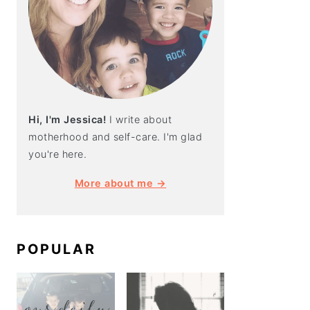
Hi, I'm Jessica!
I write about
motherhood and self-care. I'm glad
you're here.
More about me →
POPULAR