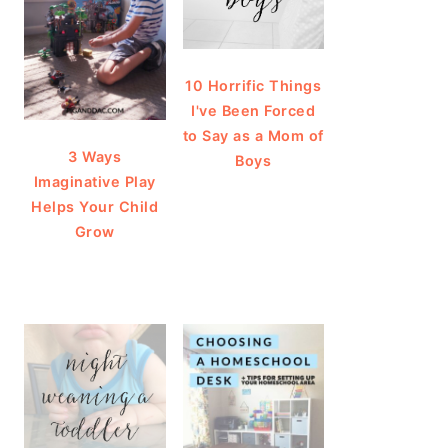
10 Horrific Things
I've Been Forced
to Say as a Mom of
3 Ways
Boys
Imaginative Play
Helps Your Child
Grow