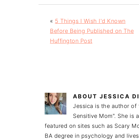
«
5 Things I Wish I'd Known
Before Being Published on The
Huffington Post
ABOUT
JESSICA D
Jessica is the author of
Sensitive Mom". She is 
featured on sites such as Scary 
BA degree in psychology and lives