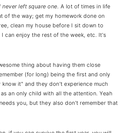
I never left square one.
A lot of times in life
y out of the way; get my homework done on
ree, clean my house before I sit down to
 can enjoy the rest of the week, etc. It's
wesome thing about having them close
 remember (for long) being the first and only
ey know it" and they don't experience much
 as an only child with all the attention. Yeah
 needs you, but they also don't remember that
n, if you can survive the first year, you will