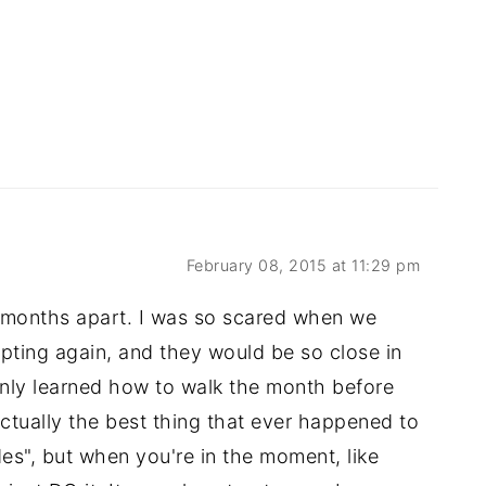
February 08, 2015 at 11:29 pm
18 months apart. I was so scared when we
pting again, and they would be so close in
only learned how to walk the month before
ctually the best thing that ever happened to
es", but when you're in the moment, like