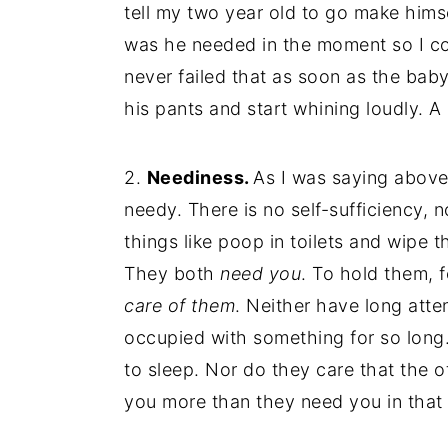
tell my two year old to go make hims
was he needed in the moment so I cou
never failed that as soon as the ba
his pants and start whining loudly. A l
2.
Neediness.
As I was saying above
needy. There is no self-sufficiency, 
things like poop in toilets and wipe t
They both
need you
. To hold them, 
care of them
. Neither have long atten
occupied with something for so long.
to sleep. Nor do they care that the o
you more than they need you in tha