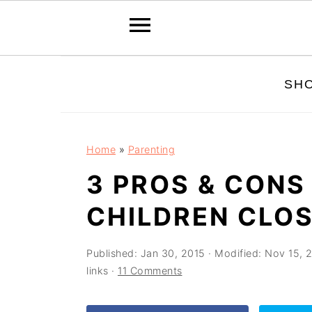
Skip
Skip
Skip
SH
to
to
to
primary
main
primary
navigation
content
sidebar
Home
»
Parenting
3 PROS & CONS
CHILDREN CLOS
Published:
Jan 30, 2015
· Modified:
Nov 15, 
links ·
11 Comments