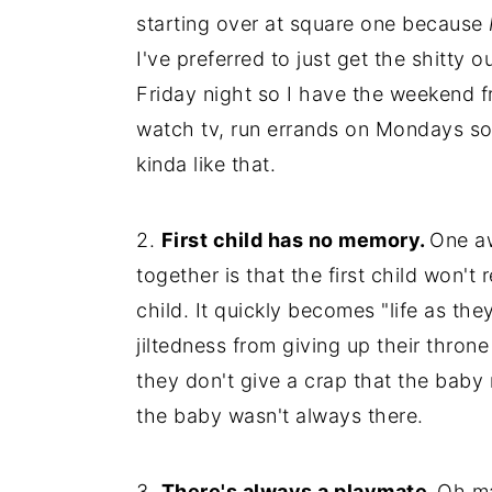
starting over at square one because
I've preferred to just get the shitt
Friday night so I have the weekend f
watch tv, run errands on Mondays so I
kinda like that.
2.
First child has no memory.
One a
together is that the first child won't
child. It quickly becomes "life as th
jiltedness from giving up their throne
they don't give a crap that the baby
the baby wasn't always there.
3.
There's always a playmate.
Oh ma