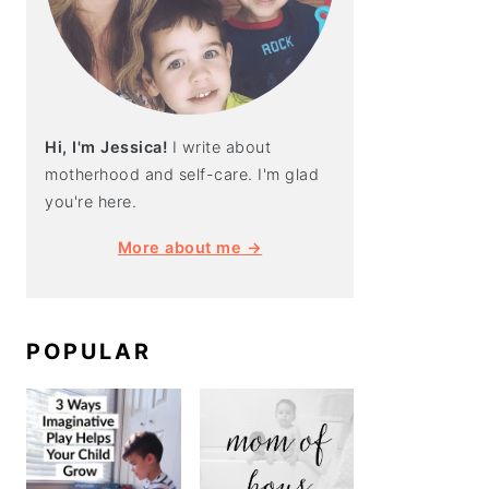
Hi, I'm Jessica!
I write about
motherhood and self-care. I'm glad
you're here.
More about me →
POPULAR