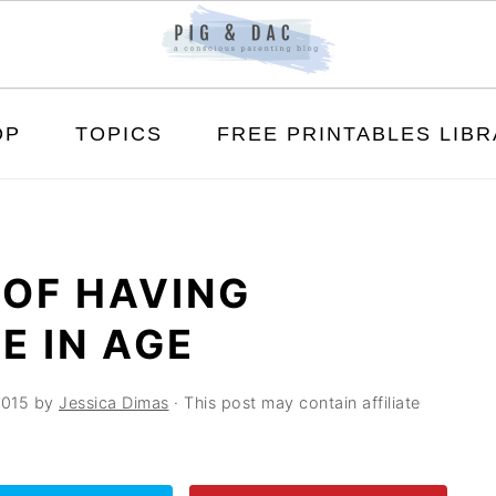
OP
TOPICS
FREE PRINTABLES LIB
 OF HAVING
E IN AGE
2015
by
Jessica Dimas
· This post may contain affiliate