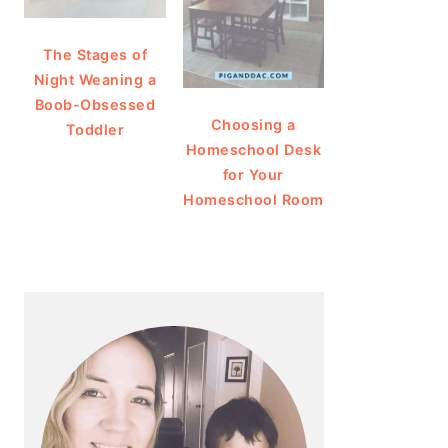
The Stages of
Night Weaning a
Boob-Obsessed
Choosing a
Toddler
Homeschool Desk
for Your
Homeschool Room