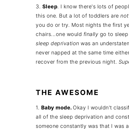
3.
Sleep
. I know there's lots of peo
this one. But a lot of toddlers are
no
you do or try. Most nights the first ye
chairs...one would
finally
go to sleep
sleep deprivation
was an understatem
never napped at the same time either
recover from the previous night.
Sup
THE AWESOME
1.
Baby mode.
Okay I wouldn't classi
all of the sleep deprivation and con
someone constantly was that I was alr