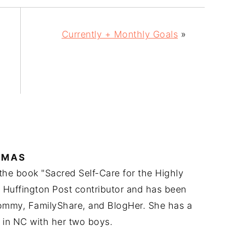
Currently + Monthly Goals
»
IMAS
 the book "Sacred Self-Care for the Highly
a Huffington Post contributor and has been
Mommy, FamilyShare, and BlogHer. She has a
 in NC with her two boys.