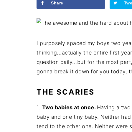
Share
Twe
I purposely spaced my boys two year
thinking...actually the entire first y
question daily...but for the most part
gonna break it down for you today, 
THE SCARIES
1.
Two babies at once.
Having a two 
baby and one tiny baby. Neither had
tend to the other one. Neither were sel