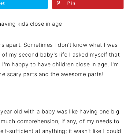
et
Pin
s apart. Sometimes I don't know what I was
ear of my second baby's life I asked myself that
, I'm happy to have children close in age. I'm
the scary parts and the awesome parts!
year old with a baby was like having one big
 much comprehension, if any, of my needs to
f-sufficient at anything; it wasn't like I could