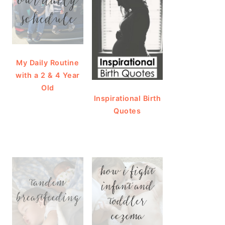
My Daily Routine
with a 2 & 4 Year
Old
Inspirational Birth
Quotes