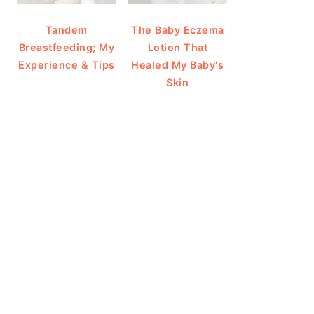
Tandem
The Baby Eczema
Breastfeeding; My
Lotion That
Experience & Tips
Healed My Baby's
Skin