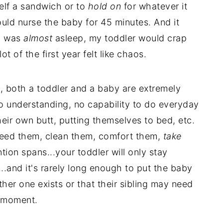
elf a sandwich or to
hold on
for whatever it
ld nurse the baby for 45 minutes. And it
by was
almost
asleep, my toddler would crap
ot of the first year felt like chaos.
, both a toddler and a baby are extremely
no understanding, no capability to do everyday
heir own butt, putting themselves to bed, etc.
feed them, clean them, comfort them,
take
tion spans...your toddler will only stay
..and it's rarely long enough to put the baby
ther one exists or that their sibling may need
t moment.