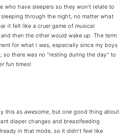
ple who have sleepers so they won't relate to
t
sleeping through the night, no matter what
ar it felt like a cruel game of musical
 and then the other would wake up. The term
ent for what I was, especially since my boys
, so there was no "resting during the day" to
er
fun times!
fy this as
awesome
, but one good thing about
stant diaper changes and breastfeeding
eady in that mode, so it didn't feel like