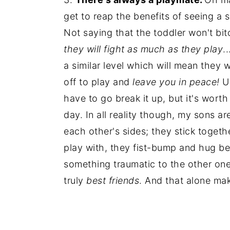
get to reap the benefits of seeing a
Not saying that the toddler won't bi
they will fight as much as they play
.
a similar level which will mean they 
off to play and
leave you in peace!
Un
have to go break it up, but it's wort
day. In all reality though, my sons a
each other's sides; they stick toget
play with, they fist-bump and hug bef
something traumatic to the other one (
truly
best friends
. And that alone mak