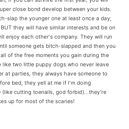
 super close bond develop between your kids.
tch-slap the younger one at least once a day;
..BUT they will have similar interests and be on
will enjoy each other's company. They will run
til someone gets bitch-slapped and then you
h all of the free moments you gain during the
re like two little puppy dogs who never leave
her at parties, they always have someone to
ore bed, they yell at me if I'm doing
like cutting toenails, god forbid)...they're
es up for most of the scaries!