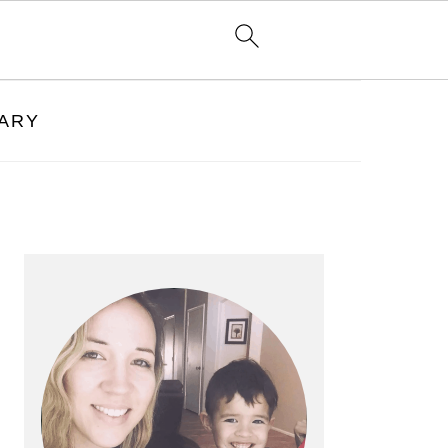
RARY
PRIMARY
SIDEBAR