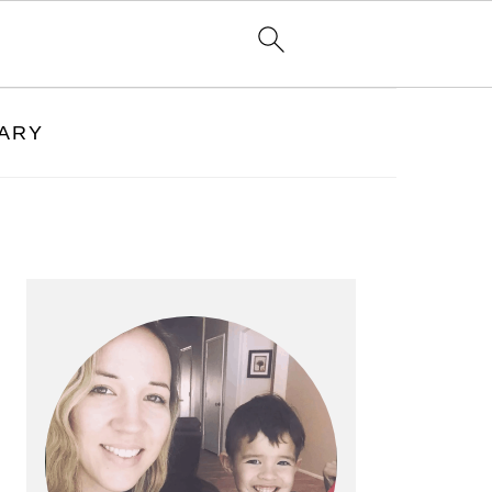
RARY
PRIMARY
SIDEBAR