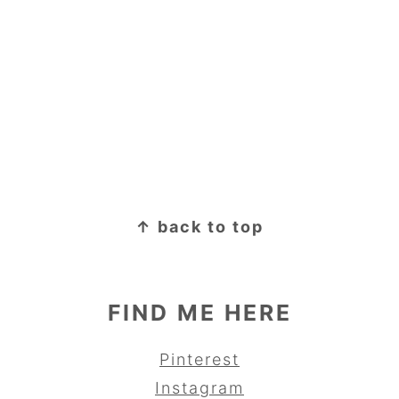
↑ back to top
FIND ME HERE
Pinterest
Instagram