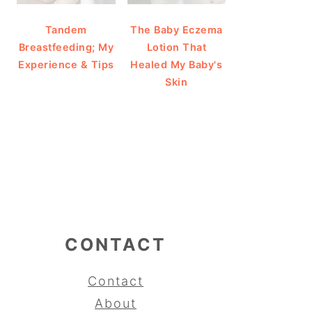
Tandem
The Baby Eczema
Breastfeeding; My
Lotion That
Experience & Tips
Healed My Baby's
Skin
CONTACT
Contact
About