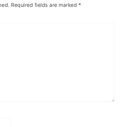
hed.
Required fields are marked
*