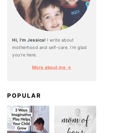
Hi, I'm Jessica!
I write about
motherhood and self-care. I'm glad
you're here.
More about me →
POPULAR