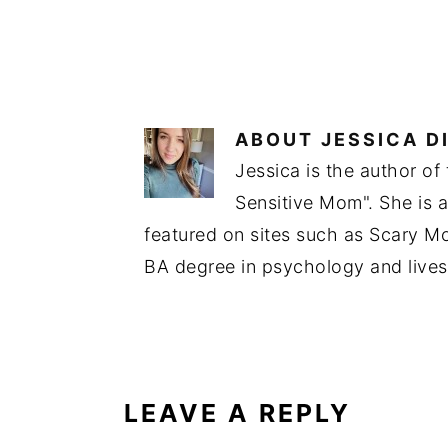
ABOUT
JESSICA D
Jessica is the author of
Sensitive Mom". She is 
featured on sites such as Scary 
BA degree in psychology and lives
READER
INTERACTIONS
LEAVE A REPLY