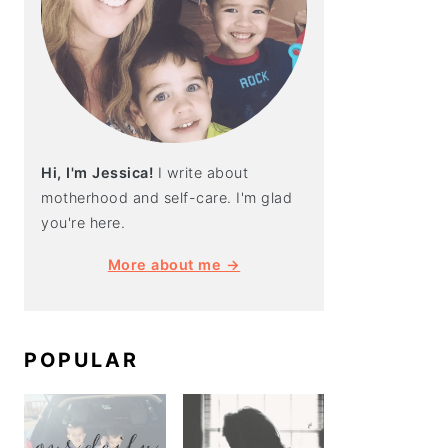
Hi, I'm Jessica!
I write about
motherhood and self-care. I'm glad
you're here.
More about me →
POPULAR