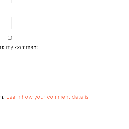
ers my comment.
am.
Learn how your comment data is