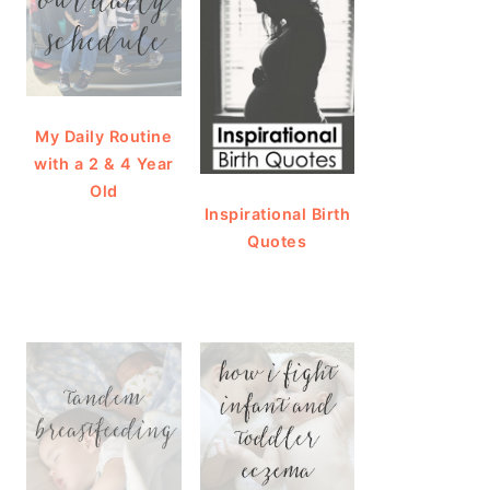
My Daily Routine
with a 2 & 4 Year
Old
Inspirational Birth
Quotes