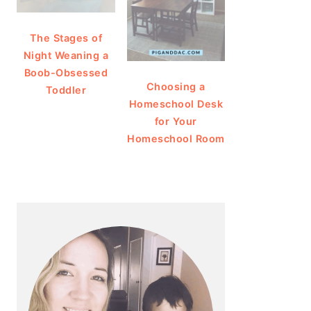
The Stages of
Night Weaning a
Boob-Obsessed
Choosing a
Toddler
Homeschool Desk
for Your
Homeschool Room