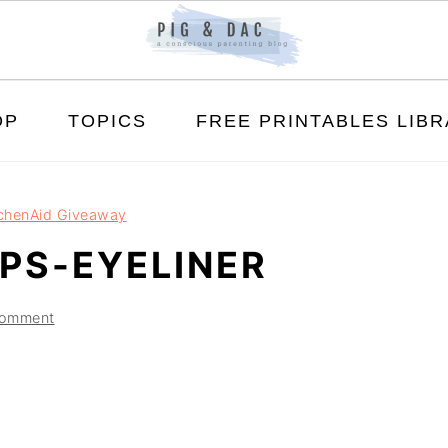
OP
TOPICS
FREE PRINTABLES LIB
tchenAid Giveaway
PS-EYELINER
Comment