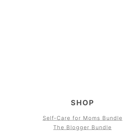
FOOTER
SHOP
Self-Care for Moms Bundle
The Blogger Bundle