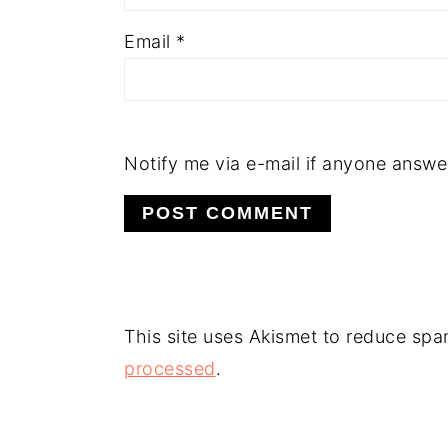
Email
*
Notify me via e-mail if anyone answ
This site uses Akismet to reduce sp
processed
.