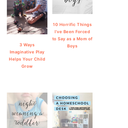
10 Horrific Things
I've Been Forced
to Say as a Mom of
3 Ways
Boys
Imaginative Play
Helps Your Child
Grow