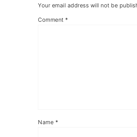
Your email address will not be publis
Comment
*
Name
*