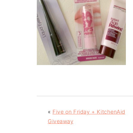
«
Five on Friday + KitchenAid
Giveaway