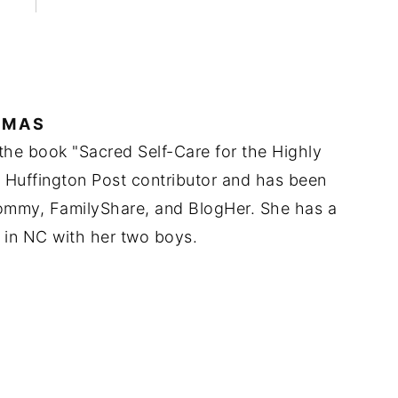
IMAS
 the book "Sacred Self-Care for the Highly
a Huffington Post contributor and has been
Mommy, FamilyShare, and BlogHer. She has a
 in NC with her two boys.