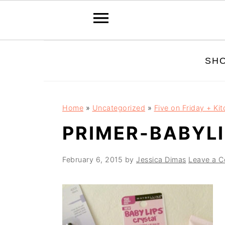
Skip
Skip
Skip
SH
to
to
to
primary
main
primary
navigation
content
sidebar
Home
»
Uncategorized
»
Five on Friday + Ki
PRIMER-BABYLI
February 6, 2015
by
Jessica Dimas
Leave a 