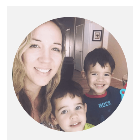
PRIMARY
SIDEBAR