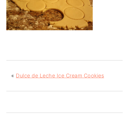
«
Dulce de Leche Ice Cream Cookies