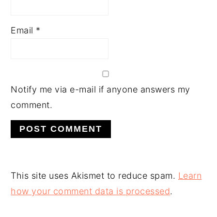
Email
*
Notify me via e-mail if anyone answers my
comment.
This site uses Akismet to reduce spam.
Learn
how your comment data is processed
.