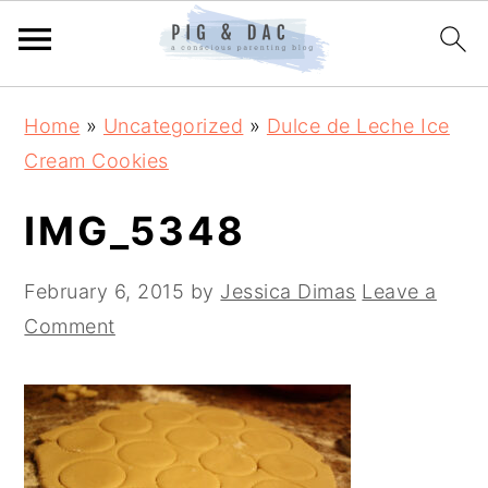
Skip
Skip
Skip
Home
»
Uncategorized
»
Dulce de Leche Ice
to
to
to
Cream Cookies
primary
main
primary
navigation
content
sidebar
IMG_5348
February 6, 2015
by
Jessica Dimas
Leave a
Comment