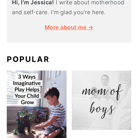
Hi, I'm Jessica!
I write about motherhood
and self-care. I'm glad you're here.
More about me →
POPULAR