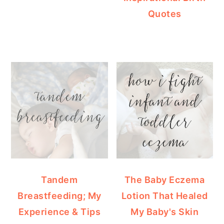
Quotes
Tandem
The Baby Eczema
Breastfeeding; My
Lotion That Healed
Experience & Tips
My Baby's Skin