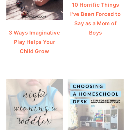
10 Horrific Things
I've Been Forced to
Say as a Mom of
Boys
3 Ways Imaginative
Play Helps Your
Child Grow