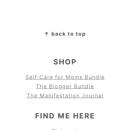
FOOTER
↑ back to top
SHOP
Self-Care for Moms Bundle
The Blogger Bundle
The Manifestation Journal
FIND ME HERE