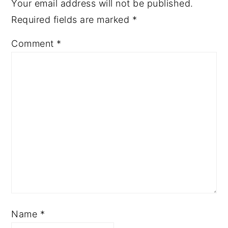
Your email address will not be published.
Required fields are marked
*
Comment
*
Name
*