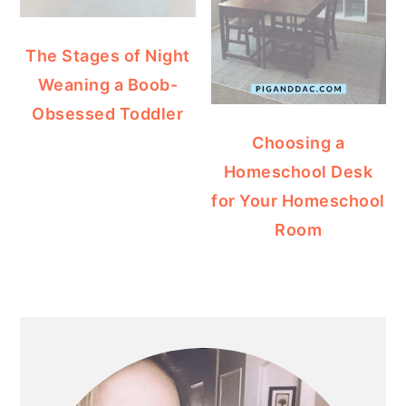
The Stages of Night
Weaning a Boob-
Obsessed Toddler
Choosing a
Homeschool Desk
for Your Homeschool
Room