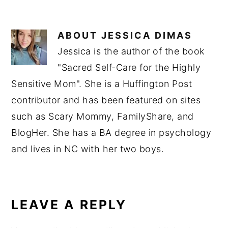
ABOUT
JESSICA DIMAS
Jessica is the author of the book
"Sacred Self-Care for the Highly
Sensitive Mom". She is a Huffington Post
contributor and has been featured on sites
such as Scary Mommy, FamilyShare, and
BlogHer. She has a BA degree in psychology
and lives in NC with her two boys.
READER
INTERACTIONS
LEAVE A REPLY