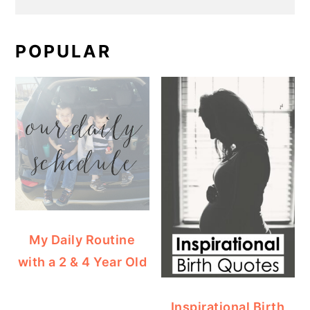
POPULAR
My Daily Routine
with a 2 & 4 Year Old
Inspirational Birth