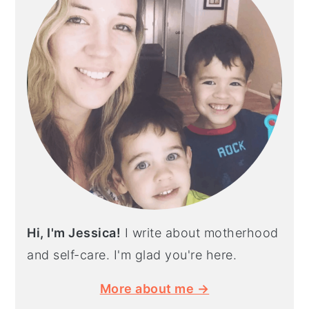
Hi, I'm Jessica!
I write about motherhood
and self-care. I'm glad you're here.
More about me →