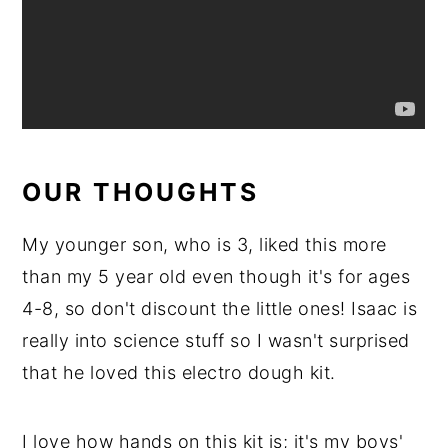
OUR THOUGHTS
My younger son, who is 3, liked this more
than my 5 year old even though it's for ages
4-8, so don't discount the little ones! Isaac is
really into science stuff so I wasn't surprised
that he loved this electro dough kit.
I love how hands on this kit is; it's my boys'