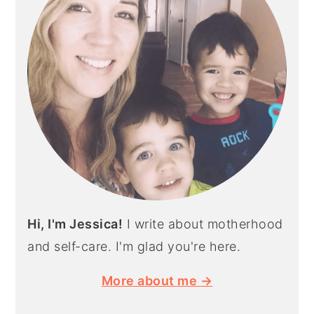
Hi, I'm Jessica!
I write about motherhood
and self-care. I'm glad you're here.
More about me →