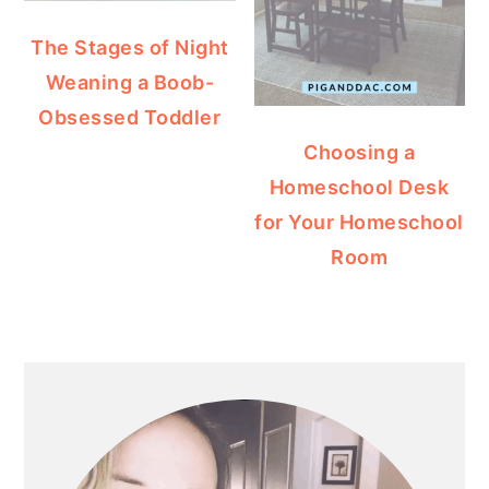
The Stages of Night
Weaning a Boob-
Obsessed Toddler
Choosing a
Homeschool Desk
for Your Homeschool
Room