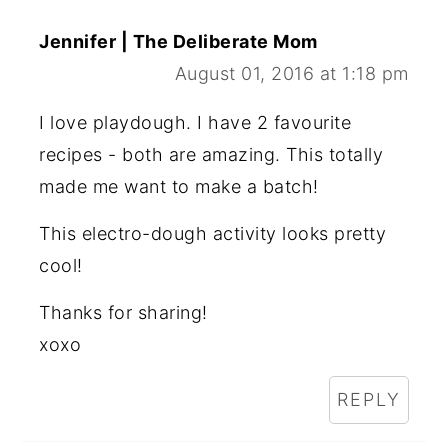
Jennifer | The Deliberate Mom
August 01, 2016 at 1:18 pm
I love playdough. I have 2 favourite
recipes - both are amazing. This totally
made me want to make a batch!
This electro-dough activity looks pretty
cool!
Thanks for sharing!
xoxo
REPLY