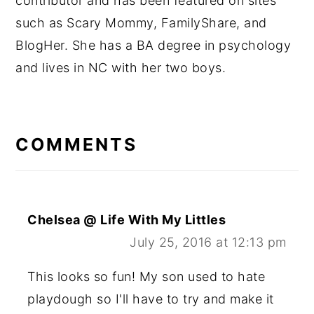
contributor and has been featured on sites
such as Scary Mommy, FamilyShare, and
BlogHer. She has a BA degree in psychology
and lives in NC with her two boys.
READER
INTERACTIONS
COMMENTS
Chelsea @ Life With My Littles
July 25, 2016 at 12:13 pm
This looks so fun! My son used to hate
playdough so I'll have to try and make it