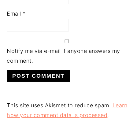
Email
*
Notify me via e-mail if anyone answers my
comment.
This site uses Akismet to reduce spam.
Learn
how your comment data is processed
.