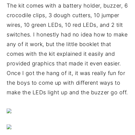
The kit comes with a battery holder, buzzer, 6
crocodile clips, 3 dough cutters, 10 jumper
wires, 10 green LEDs, 10 red LEDs, and 2 tilt
switches. I honestly had no idea how to make
any of it work, but the little booklet that
comes with the kit explained it easily and
provided graphics that made it even easier.
Once I got the hang of it, it was really fun for
the boys to come up with different ways to
make the LEDs light up and the buzzer go off.