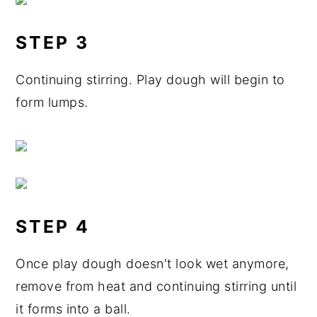
STEP 3
Continuing stirring. Play dough will begin to
form lumps.
STEP 4
Once play dough doesn't look wet anymore,
remove from heat and continuing stirring until
it forms into a ball.