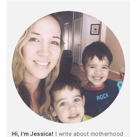
PRIMARY
SIDEBAR
Hi, I'm Jessica!
I write about motherhood