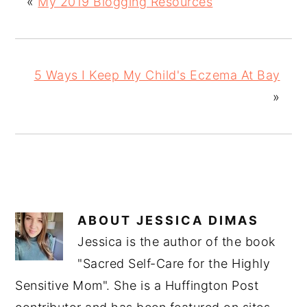
«
My 2019 Blogging Resources
5 Ways I Keep My Child's Eczema At Bay
»
ABOUT
JESSICA DIMAS
Jessica is the author of the book
"Sacred Self-Care for the Highly
Sensitive Mom". She is a Huffington Post