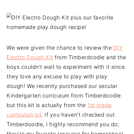
We were given the chance to review the
DIY
Electro Dough Kit
from Timberdoodle and the
boys couldn't wait to experiment with it since
they love any excuse to play with play
dough! We recently purchased our secular
Kindergarten curriculum from Timberdoodle
but this kit is actually from the
1st grade
curriculum kit
. If you haven't checked out
Timberdoodle, I highly recommend you do;
they're my favorite resource for homeschool