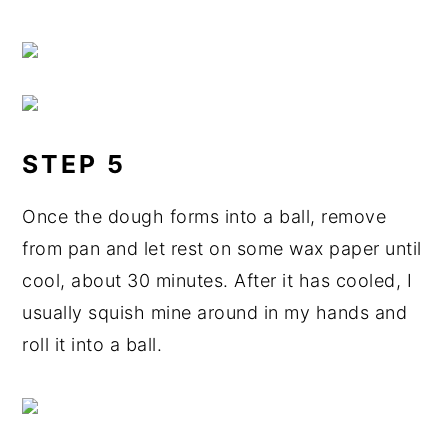
STEP 5
Once the dough forms into a ball, remove
from pan and let rest on some wax paper until
cool, about 30 minutes. After it has cooled, I
usually squish mine around in my hands and
roll it into a ball.