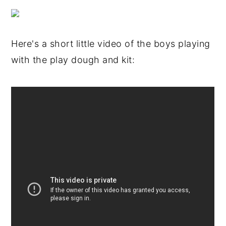
Here's a short little video of the boys playing
with the play dough and kit: