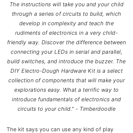
The instructions will take you and your child
through a series of circuits to build, which
develop in complexity and teach the
rudiments of electronics in a very child-
friendly way. Discover the difference between
connecting your LEDs in serial and parallel,
build switches, and introduce the buzzer. The
DIY Electro-Dough Hardware Kit is a select
collection of components that will make your
explorations easy. What a terrific way to
introduce fundamentals of electronics and
circuits to your child." - Timberdoodle
The kit says you can use any kind of play