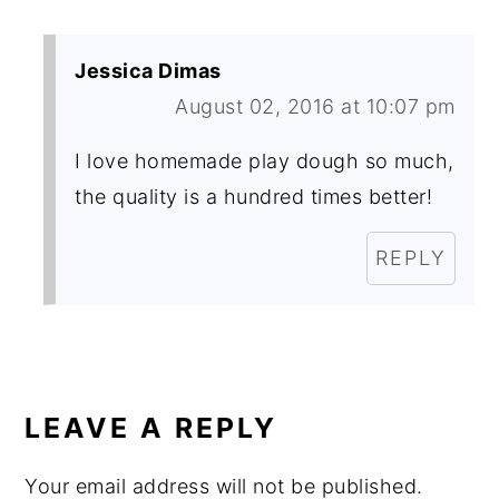
Jessica Dimas
August 02, 2016 at 10:07 pm
I love homemade play dough so much,
the quality is a hundred times better!
REPLY
LEAVE A REPLY
Your email address will not be published.