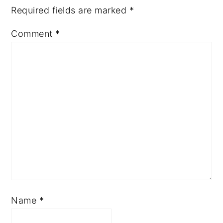
Required fields are marked
*
Comment
*
Name
*