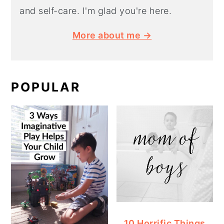
and self-care. I'm glad you're here.
More about me →
POPULAR
10 Horrific Things