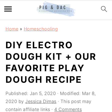
Skip
Skip
Skip
Home
»
Homeschooling
to
to
to
primary
main
primary
DIY ELECTRO
navigation
content
sidebar
DOUGH KIT + OUR
FAVORITE PLAY
DOUGH RECIPE
Published:
Jan 5, 2020
· Modified:
Mar 8,
2020
by
Jessica Dimas
· This post may
contain affiliate links ·
4 Comments