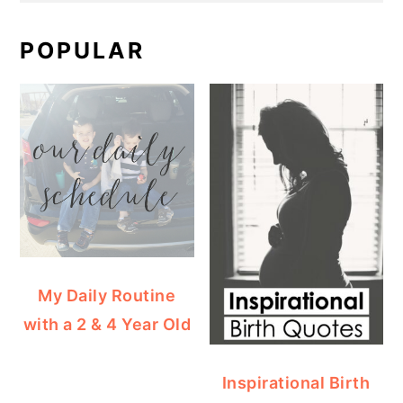
POPULAR
My Daily Routine
with a 2 & 4 Year Old
Inspirational Birth