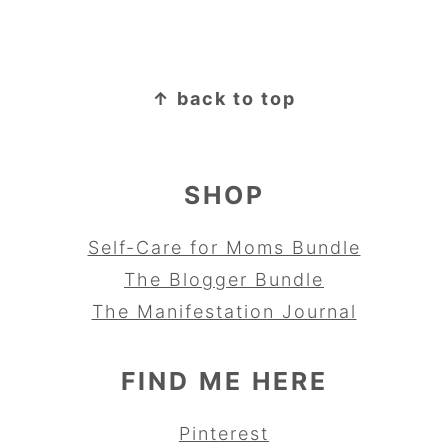
FOOTER
↑ back to top
SHOP
Self-Care for Moms Bundle
The Blogger Bundle
The Manifestation Journal
FIND ME HERE
Pinterest