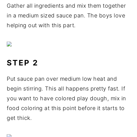
Gather all ingredients and mix them together
in a medium sized sauce pan. The boys love
helping out with this part.
STEP 2
Put sauce pan over medium low heat and
begin stirring. This all happens pretty fast. If
you want to have colored play dough, mix in
food coloring at this point before it starts to
get thick.