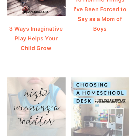
I've Been Forced to
Say as a Mom of
Boys
3 Ways Imaginative
Play Helps Your
Child Grow