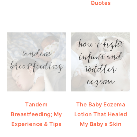
Quotes
Tandem
The Baby Eczema
Breastfeeding; My
Lotion That Healed
Experience & Tips
My Baby's Skin