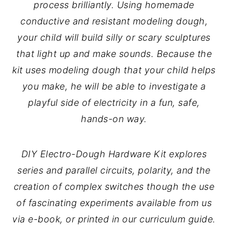
process brilliantly. Using homemade
conductive and resistant modeling dough,
your child will build silly or scary sculptures
that light up and make sounds. Because the
kit uses modeling dough that your child helps
you make, he will be able to investigate a
playful side of electricity in a fun, safe,
hands-on way.
DIY Electro-Dough Hardware Kit explores
series and parallel circuits, polarity, and the
creation of complex switches though the use
of fascinating experiments available from us
via e-book, or printed in our curriculum guide.