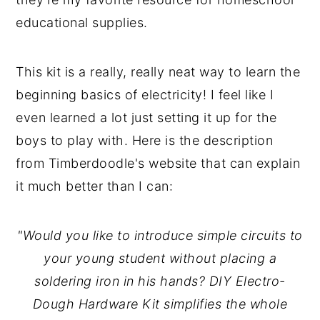
educational supplies.
This kit is a really, really neat way to learn the
beginning basics of electricity! I feel like I
even learned a lot just setting it up for the
boys to play with. Here is the description
from Timberdoodle's website that can explain
it much better than I can:
"Would you like to introduce simple circuits to
your young student without placing a
soldering iron in his hands? DIY Electro-
Dough Hardware Kit simplifies the whole