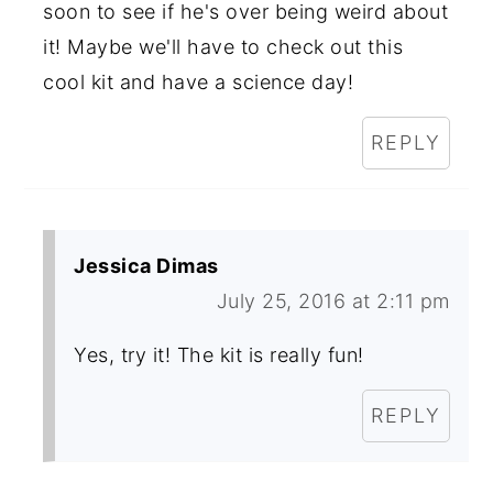
soon to see if he's over being weird about
it! Maybe we'll have to check out this
cool kit and have a science day!
REPLY
Jessica Dimas
July 25, 2016 at 2:11 pm
Yes, try it! The kit is really fun!
REPLY