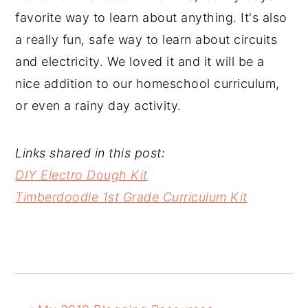
favorite way to learn about anything. It's also
a really fun, safe way to learn about circuits
and electricity. We loved it and it will be a
nice addition to our homeschool curriculum,
or even a rainy day activity.
Links shared in this post:
DIY Electro Dough Kit
Timberdoodle 1st Grade Curriculum Kit