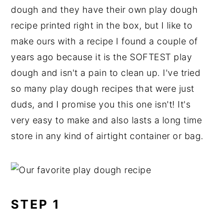
dough and they have their own play dough
recipe printed right in the box, but I like to
make ours with a recipe I found a couple of
years ago because it is the SOFTEST play
dough and isn't a pain to clean up. I've tried
so many play dough recipes that were just
duds, and I promise you this one isn't! It's
very easy to make and also lasts a long time
store in any kind of airtight container or bag.
STEP 1